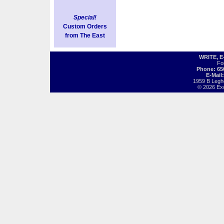
Special!
Custom Orders
from The East
WRITE, 
Fo
Phone: 65
E-Mail
1959 B Legh
© 2026 Exot