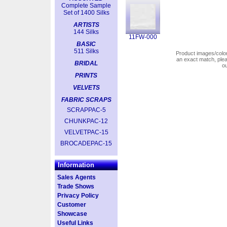
Complete Sample
Set of 1400 Silks
ARTISTS
144 Silks
11FW-000
BASIC
511 Silks
Product images/colors
an exact match, pl
BRIDAL
o
PRINTS
VELVETS
FABRIC SCRAPS
SCRAPPAC-5
CHUNKPAC-12
VELVETPAC-15
BROCADEPAC-15
Information
Sales Agents
Trade Shows
Privacy Policy
Customer
Showcase
Useful Links