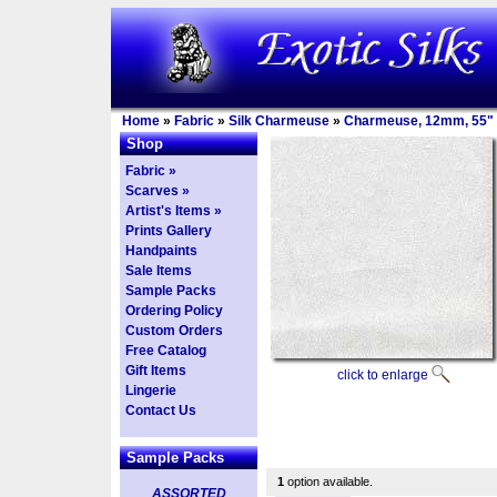
Home
»
Fabric
»
Silk Charmeuse
»
Charmeuse, 12mm, 55"
Shop
Fabric »
Scarves »
Artist's Items »
Prints Gallery
Handpaints
Sale Items
Sample Packs
Ordering Policy
Custom Orders
Free Catalog
Gift Items
click to enlarge
Lingerie
Contact Us
Sample Packs
1
option available.
ASSORTED