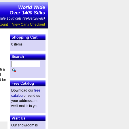
World Wide
Over 1400 Silks
ale 15yd cuts (Velvet 28yds)
count
|
View Cart / Checkout
Shopping Cart
0 items
Search
th a
d
 for
Free Catalog
Download our
free
catalog
or send us
your address and
we'll mail it to you.
Visit Us
Our showroom is