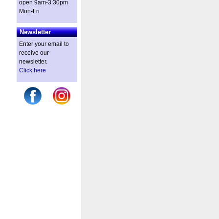
open 9am-3:30pm
Mon-Fri
Newsletter
Enter your email to
receive our
newsletter.
Click here