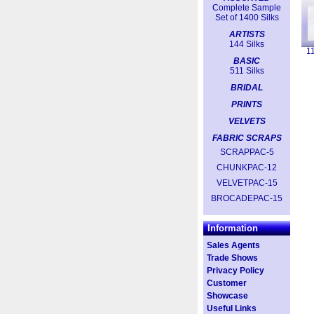
Complete Sample
Set of 1400 Silks
ARTISTS
144 Silks
1
BASIC
511 Silks
BRIDAL
PRINTS
VELVETS
FABRIC SCRAPS
SCRAPPAC-5
CHUNKPAC-12
VELVETPAC-15
BROCADEPAC-15
Information
Sales Agents
Trade Shows
Privacy Policy
Customer
Showcase
Useful Links