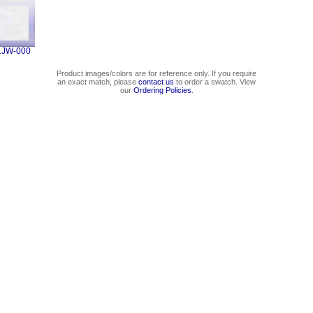
1JW-000
Product images/colors are for reference only. If you require
an exact match, please
contact us
to order a swatch. View
our
Ordering Policies
.