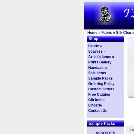
Home
»
Fabric
»
Silk Char
Shop
Fabric »
Scarves »
Artist's Items »
Prints Gallery
Handpaints
Sale Items
Sample Packs
Ordering Policy
Custom Orders
Free Catalog
Gift Items
Lingerie
Contact Us
Sample Packs
1
op
ASSORTED