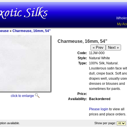
Wholes
My Ac
meuse
»
Charmeuse, 16mm, 54"
Charmeuse, 16mm, 54"
Code:
11JW-000
Style:
Natural White
Type:
100% Silk, Natural.
Lousterous satin face wi
dull, crepe back. Soft an
drapes well, usually used
dresses or blouses and
sometimes for pants.
Price:
click to enlarge
Availability:
Backordered
Please login
to view all
prices and place orders.
tion available.
Show per page: