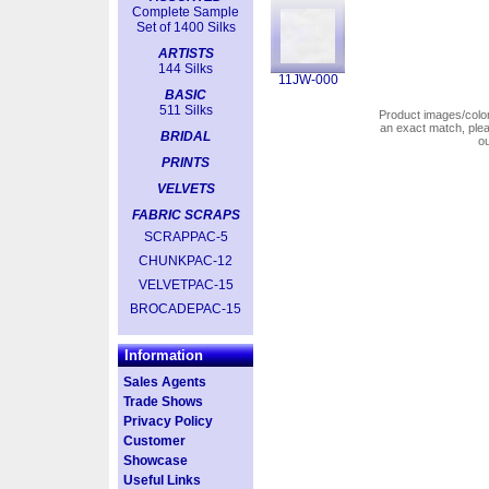
Complete Sample
Set of 1400 Silks
ARTISTS
144 Silks
11JW-000
BASIC
511 Silks
Product images/colors
an exact match, pl
BRIDAL
o
PRINTS
VELVETS
FABRIC SCRAPS
SCRAPPAC-5
CHUNKPAC-12
VELVETPAC-15
BROCADEPAC-15
Information
Sales Agents
Trade Shows
Privacy Policy
Customer
Showcase
Useful Links