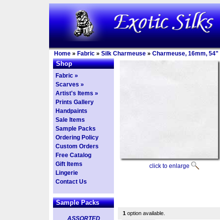
Home
»
Fabric
»
Silk Charmeuse
»
Charmeuse, 16mm, 54"
Shop
Fabric »
Scarves »
Artist's Items »
Prints Gallery
Handpaints
Sale Items
Sample Packs
Ordering Policy
Custom Orders
Free Catalog
Gift Items
click to enlarge
Lingerie
Contact Us
Sample Packs
1
option available.
ASSORTED