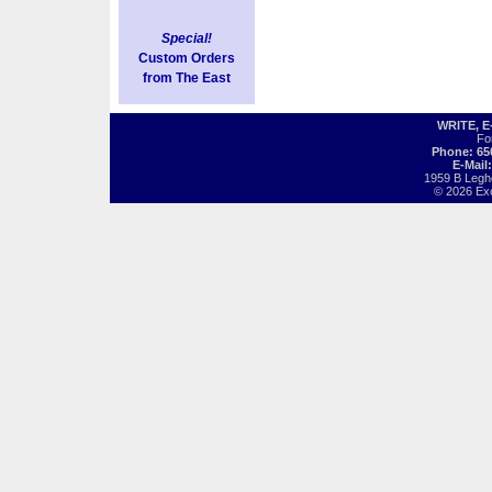
Special!
Custom Orders
from The East
WRITE, 
Fo
Phone: 65
E-Mail
1959 B Legh
© 2026 Exot