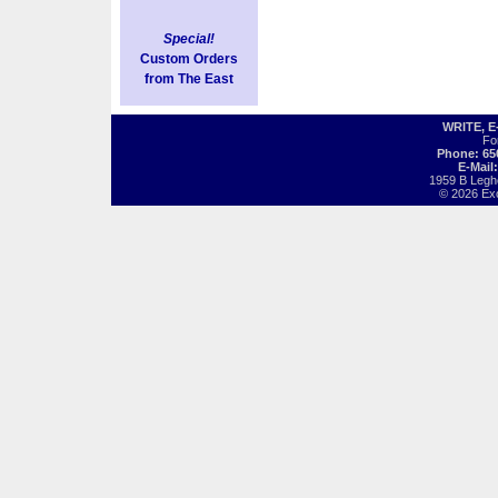
Special!
Custom Orders
from The East
WRITE, 
Fo
Phone: 65
E-Mail
1959 B Legh
© 2026 Exot