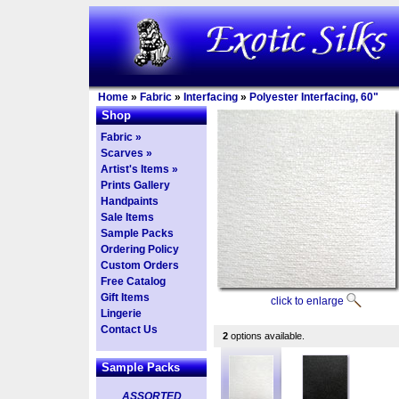
Home
»
Fabric
»
Interfacing
»
Polyester Interfacing, 60"
Shop
Fabric »
Scarves »
Artist's Items »
Prints Gallery
Handpaints
Sale Items
Sample Packs
Ordering Policy
Custom Orders
Free Catalog
Gift Items
click to enlarge
Lingerie
Contact Us
2
options available.
Sample Packs
ASSORTED