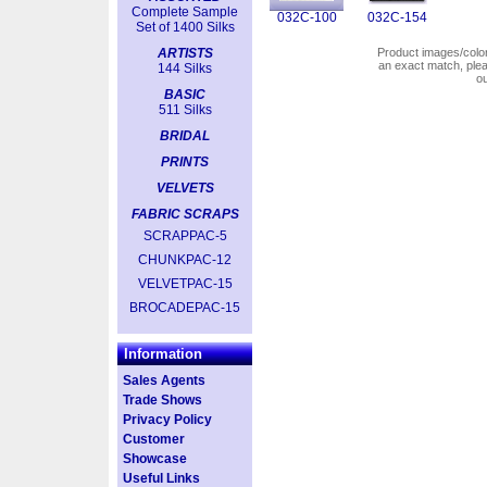
Complete Sample
032C-100
032C-154
Set of 1400 Silks
ARTISTS
Product images/colors
an exact match, pl
144 Silks
o
BASIC
511 Silks
BRIDAL
PRINTS
VELVETS
FABRIC SCRAPS
SCRAPPAC-5
CHUNKPAC-12
VELVETPAC-15
BROCADEPAC-15
Information
Sales Agents
Trade Shows
Privacy Policy
Customer
Showcase
Useful Links