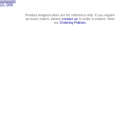
11L-000
Product images/colors are for reference only. If you require
an exact match, please
contact us
to order a swatch. View
our
Ordering Policies
.