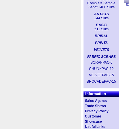
Complete Sample
0
Set of 1400 Silks
ARTISTS
144 Silks
BASIC
511 Silks
BRIDAL
PRINTS
VELVETS
FABRIC SCRAPS
SCRAPPAC-5
CHUNKPAC-12
VELVETPAC-15
BROCADEPAC-15
Information
Sales Agents
Trade Shows
Privacy Policy
Customer
Showcase
Useful Links