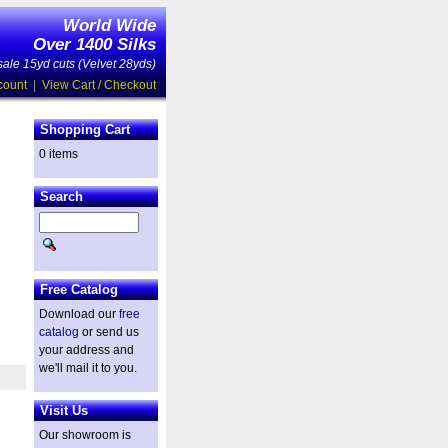
World Wide
Over 1400 Silks
ale 15yd cuts (Velvet 28yds)
count
|
View Cart / Checkout
Shopping Cart
0 items
Search
Free Catalog
Download our
free
catalog
or send us
your address and
we'll mail it to you.
Visit Us
Our showroom is