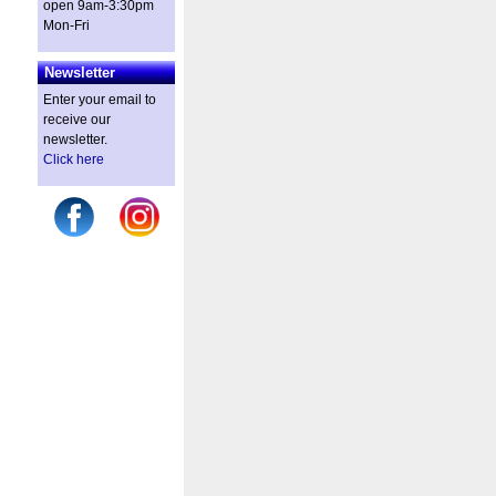
open 9am-3:30pm
Mon-Fri
Newsletter
Enter your email to
receive our
newsletter.
Click here