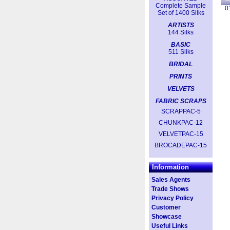
Complete Sample
0
Set of 1400 Silks
ARTISTS
144 Silks
BASIC
511 Silks
BRIDAL
PRINTS
VELVETS
FABRIC SCRAPS
SCRAPPAC-5
CHUNKPAC-12
VELVETPAC-15
BROCADEPAC-15
Information
Sales Agents
Trade Shows
Privacy Policy
Customer
Showcase
Useful Links