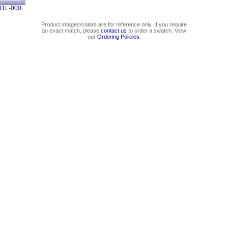
11L-000
Product images/colors are for reference only. If you require
an exact match, please
contact us
to order a swatch. View
our
Ordering Policies
.