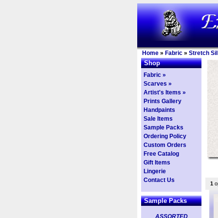
Home
»
Fabric
»
Stretch Si
Shop
Fabric »
Scarves »
Artist's Items »
Prints Gallery
Handpaints
Sale Items
Sample Packs
Ordering Policy
Custom Orders
Free Catalog
Gift Items
Lingerie
Contact Us
1
op
Sample Packs
ASSORTED