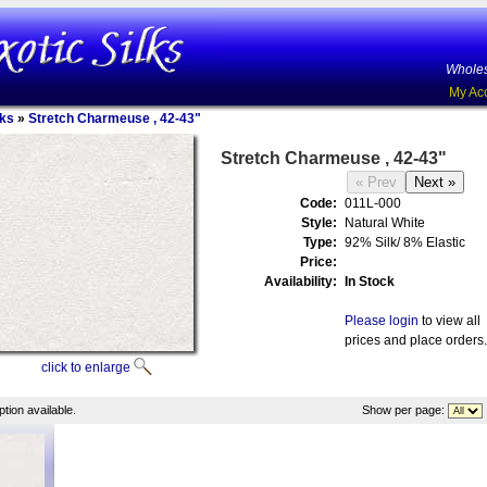
Wholes
My Ac
lks
»
Stretch Charmeuse , 42-43"
Stretch Charmeuse , 42-43"
Code:
011L-000
Style:
Natural White
Type:
92% Silk/ 8% Elastic
Price:
Availability:
In Stock
Please login
to view all
prices and place orders.
click to enlarge
tion available.
Show per page: