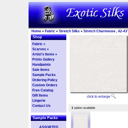
Home
»
Fabric
»
Stretch Silks
»
Stretch Charmeuse , 42-43
Shop
Fabric »
Scarves »
Artist's Items »
Prints Gallery
Handpaints
Sale Items
Sample Packs
Ordering Policy
Custom Orders
Free Catalog
Gift Items
click to enlarge
Lingerie
Contact Us
1
option available.
Sample Packs
ASSORTED