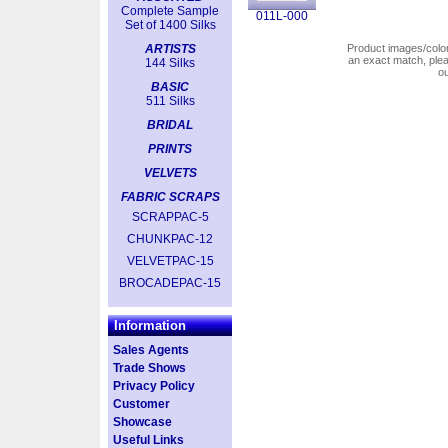
Complete Sample
011L-000
Set of 1400 Silks
ARTISTS
Product images/colors
an exact match, pl
144 Silks
o
BASIC
511 Silks
BRIDAL
PRINTS
VELVETS
FABRIC SCRAPS
SCRAPPAC-5
CHUNKPAC-12
VELVETPAC-15
BROCADEPAC-15
Information
Sales Agents
Trade Shows
Privacy Policy
Customer
Showcase
Useful Links