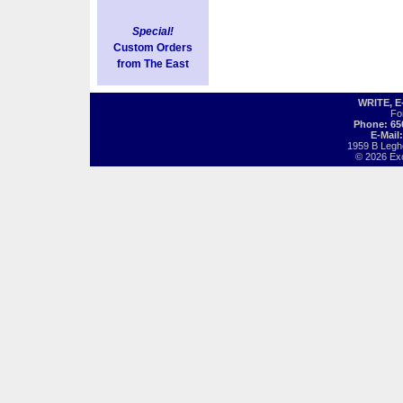
Special!
Custom Orders
from The East
WRITE, 
Fo
Phone: 65
E-Mail
1959 B Legh
© 2026 Exot