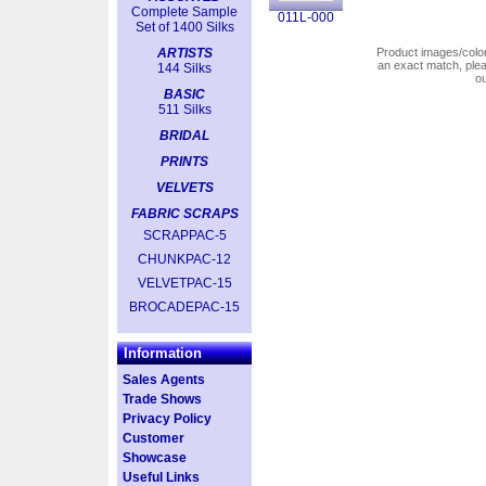
Complete Sample
011L-000
Set of 1400 Silks
ARTISTS
Product images/colors
an exact match, pl
144 Silks
o
BASIC
511 Silks
BRIDAL
PRINTS
VELVETS
FABRIC SCRAPS
SCRAPPAC-5
CHUNKPAC-12
VELVETPAC-15
BROCADEPAC-15
Information
Sales Agents
Trade Shows
Privacy Policy
Customer
Showcase
Useful Links