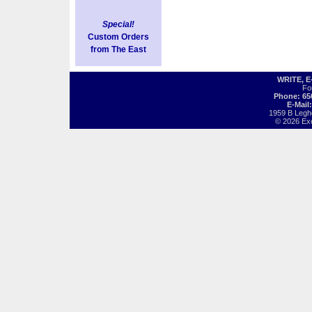
Special!
Custom Orders
from The East
WRITE, 
Fo
Phone: 65
E-Mail
1959 B Legh
© 2026 Exot