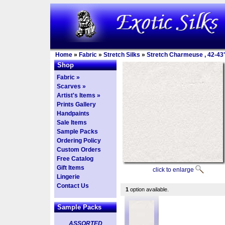
Home
»
Fabric
»
Stretch Silks
»
Stretch Charmeuse , 42-43
Shop
Fabric »
Scarves »
Artist's Items »
Prints Gallery
Handpaints
Sale Items
Sample Packs
Ordering Policy
Custom Orders
Free Catalog
Gift Items
click to enlarge
Lingerie
Contact Us
1
option available.
Sample Packs
ASSORTED