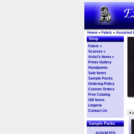
Home
»
Fabric
»
Assorted 
Shop
Fabric »
Scarves »
Artist's Items »
Prints Gallery
Handpaints
Sale Items
Sample Packs
Ordering Policy
Custom Orders
Free Catalog
Gift Items
Lingerie
Contact Us
4
op
Sample Packs
ASSORTED