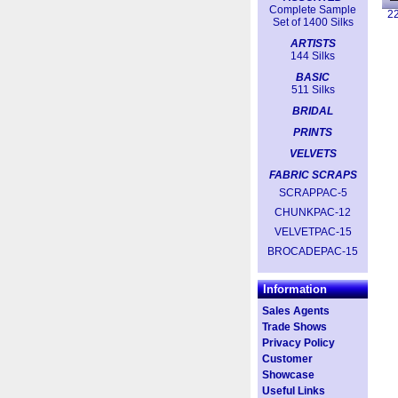
Complete Sample
2
Set of 1400 Silks
ARTISTS
144 Silks
BASIC
511 Silks
BRIDAL
PRINTS
VELVETS
FABRIC SCRAPS
SCRAPPAC-5
CHUNKPAC-12
VELVETPAC-15
BROCADEPAC-15
Information
Sales Agents
Trade Shows
Privacy Policy
Customer
Showcase
Useful Links