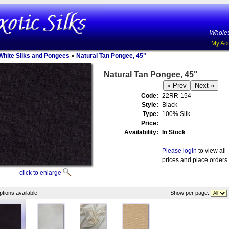
Wholes
My Ac
White Silks and Pongees
»
Natural Tan Pongee, 45"
Natural Tan Pongee, 45"
Code:
22RR-154
Style:
Black
Type:
100% Silk
Price:
Availability:
In Stock
Please login
to view all
prices and place orders.
click to enlarge
tions available.
Show per page: