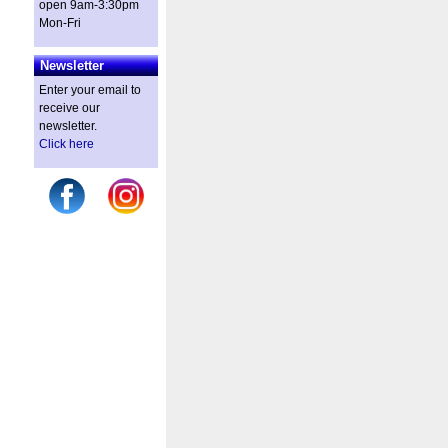
open 9am-3:30pm
Mon-Fri
Newsletter
Enter your email to
receive our
newsletter.
Click here