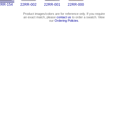
2RR-154
22RR-002
22RR-001
22RR-000
Product images/colors are for reference only. If you require
an exact match, please
contact us
to order a swatch. View
our
Ordering Policies
.