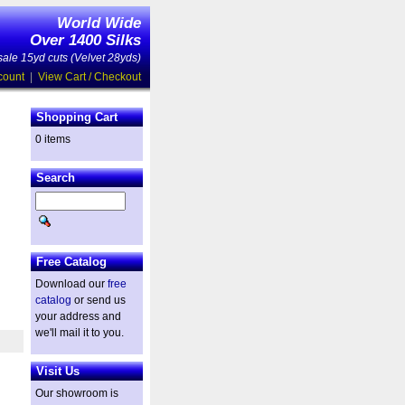
World Wide
Over 1400 Silks
ale 15yd cuts (Velvet 28yds)
count
|
View Cart / Checkout
Shopping Cart
0 items
Search
Free Catalog
Download our
free
catalog
or send us
your address and
we'll mail it to you.
Visit Us
Our showroom is