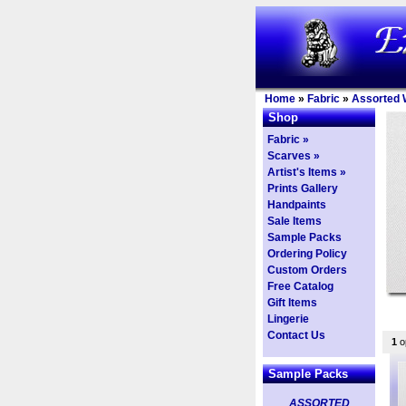
Home
»
Fabric
»
Assorted 
Shop
Fabric »
Scarves »
Artist's Items »
Prints Gallery
Handpaints
Sale Items
Sample Packs
Ordering Policy
Custom Orders
Free Catalog
Gift Items
Lingerie
Contact Us
1
op
Sample Packs
ASSORTED