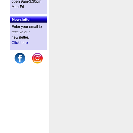
open 9am-3:30pm
Mon-Fri
Newsletter
Enter your email to
receive our
newsletter.
Click here