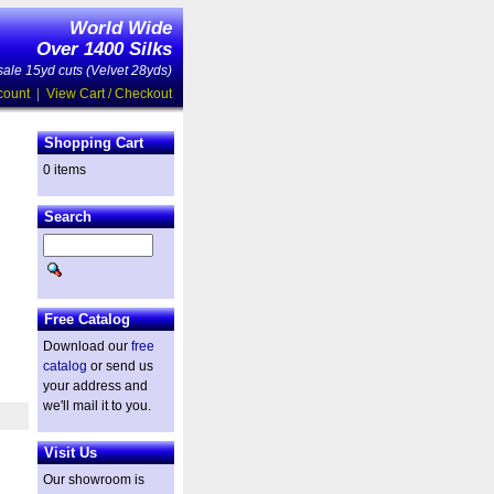
World Wide
Over 1400 Silks
ale 15yd cuts (Velvet 28yds)
count
|
View Cart / Checkout
Shopping Cart
0 items
Search
Free Catalog
Download our
free
catalog
or send us
your address and
we'll mail it to you.
Visit Us
Our showroom is