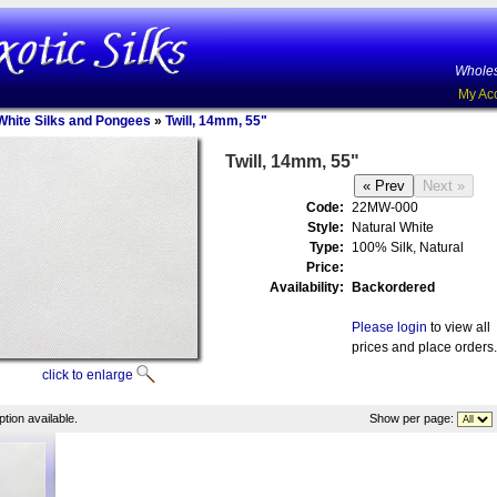
Wholes
My Ac
White Silks and Pongees
»
Twill, 14mm, 55"
Twill, 14mm, 55"
Code:
22MW-000
Style:
Natural White
Type:
100% Silk, Natural
Price:
Availability:
Backordered
Please login
to view all
prices and place orders.
click to enlarge
tion available.
Show per page: