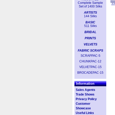
Complete Sample
2
Set of 1400 Silks
ARTISTS
144 Silks
BASIC
511 Silks
BRIDAL
PRINTS
VELVETS
FABRIC SCRAPS
SCRAPPAC-5
CHUNKPAC-12
VELVETPAC-15
BROCADEPAC-15
Information
Sales Agents
Trade Shows
Privacy Policy
Customer
Showcase
Useful Links