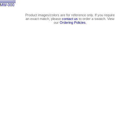
2MW-000
Product images/colors are for reference only. If you require
an exact match, please
contact us
to order a swatch. View
our
Ordering Policies
.