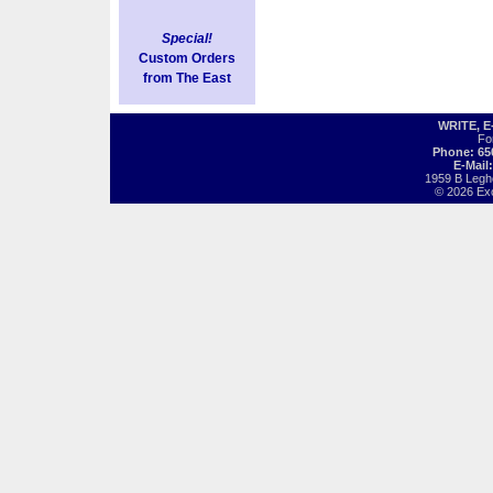
Special!
Custom Orders
from The East
WRITE, 
Fo
Phone: 65
E-Mail
1959 B Legh
© 2026 Exot