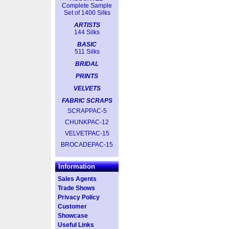
Complete Sample
Set of 1400 Silks
ARTISTS
144 Silks
BASIC
511 Silks
BRIDAL
PRINTS
VELVETS
FABRIC SCRAPS
SCRAPPAC-5
CHUNKPAC-12
VELVETPAC-15
BROCADEPAC-15
Information
Sales Agents
Trade Shows
Privacy Policy
Customer
Showcase
Useful Links