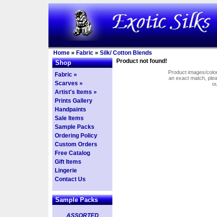
Home
»
Fabric
»
Silk/ Cotton Blends
Product not found!
Shop
Product images/colors
Fabric »
an exact match, pl
Scarves »
o
Artist's Items »
Prints Gallery
Handpaints
Sale Items
Sample Packs
Ordering Policy
Custom Orders
Free Catalog
Gift Items
Lingerie
Contact Us
Sample Packs
ASSORTED