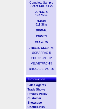
Complete Sample
Set of 1400 Silks
ARTISTS
144 Silks
BASIC
511 Silks
BRIDAL
PRINTS
VELVETS
FABRIC SCRAPS
SCRAPPAC-5
CHUNKPAC-12
VELVETPAC-15
BROCADEPAC-15
Information
Sales Agents
Trade Shows
Privacy Policy
Customer
Showcase
Useful Links