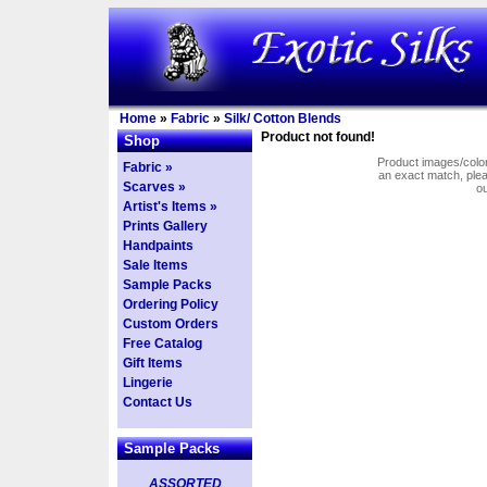
Home
»
Fabric
»
Silk/ Cotton Blends
Product not found!
Shop
Product images/colors
Fabric »
an exact match, pl
Scarves »
o
Artist's Items »
Prints Gallery
Handpaints
Sale Items
Sample Packs
Ordering Policy
Custom Orders
Free Catalog
Gift Items
Lingerie
Contact Us
Sample Packs
ASSORTED