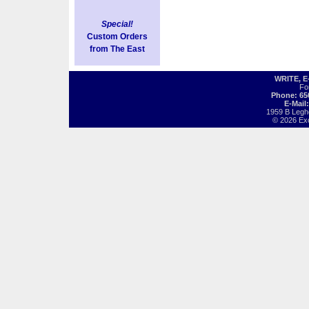
Special!
Custom Orders
from The East
WRITE, 
Fo
Phone: 65
E-Mail
1959 B Legh
© 2026 Exot