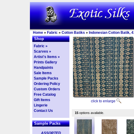
Home
»
Fabric
»
Cotton Batiks
»
Indonesian Cotton Batik, 4
Shop
Fabric »
Scarves »
Artist's Items »
Prints Gallery
Handpaints
Sale Items
Sample Packs
Ordering Policy
Custom Orders
Free Catalog
Gift Items
click to enlarge
Lingerie
Contact Us
15
options available.
Sample Packs
ASSORTED