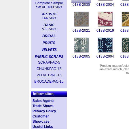
Complete Sample
018B-2038
018B-2034
018B
Set of 1400 Silks
ARTISTS
144 Silks
BASIC
511 Silks
018B-2021
018B-2019
018B
BRIDAL
PRINTS
VELVETS
018B-2005
018B-2004
018B
FABRIC SCRAPS
SCRAPPAC-5
Product images/colors
CHUNKPAC-12
an exact match, pl
o
VELVETPAC-15
BROCADEPAC-15
Information
Sales Agents
Trade Shows
Privacy Policy
Customer
Showcase
Useful Links