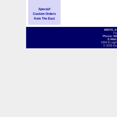
Special!
Custom Orders
from The East
WRITE, 
Fo
Phone: 65
E-Mail
1959 B Legh
© 2026 Exot