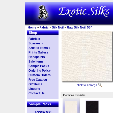
Home
»
Fabric
»
Silk Noil
»
Raw Silk Noil, 55"
Shop
Fabric »
Scarves »
Artist's Items »
Prints Gallery
Handpaints
Sale Items
Sample Packs
Ordering Policy
Custom Orders
Free Catalog
Gift Items
click to enlarge
Lingerie
Contact Us
2
options available.
Sample Packs
ASSORTED