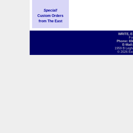
Special!
Custom Orders
from The East
WRITE, 
Fo
Phone: 65
E-Mail
1959 B Legh
© 2026 Exot