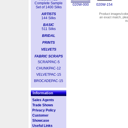
Complete Sample
020W-000
020W-154
Set of 1400 Silks
ARTISTS
Product images/colors
an exact match, pl
144 Silks
o
BASIC
511 Silks
BRIDAL
PRINTS
VELVETS
FABRIC SCRAPS
SCRAPPAC-5
CHUNKPAC-12
VELVETPAC-15
BROCADEPAC-15
Information
Sales Agents
Trade Shows
Privacy Policy
Customer
Showcase
Useful Links