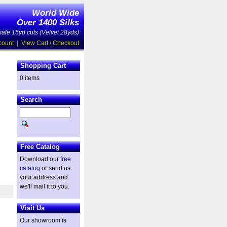
World Wide
Over 1400 Silks
ale 15yd cuts (Velvet 28yds)
count
|
View Cart / Checkout
Shopping Cart
0 items
Search
Free Catalog
Download our
free
catalog
or send us
your address and
we'll mail it to you.
Visit Us
Our showroom is