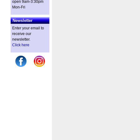
open 9am-3:30pm
Mon-Fri
Newsletter
Enter your email to
receive our
newsletter.
Click here