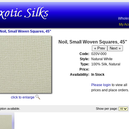
Wholes
My Ac
Noil, Small Woven Squares, 45"
Noil, Small Woven Squares, 45"
Code:
020V-000
Style:
Natural White
Type:
100% Silk, Natural
Price:
Availability:
In Stock
Please login
to view all
prices and place orders.
click to enlarge
tion available.
Show per page: