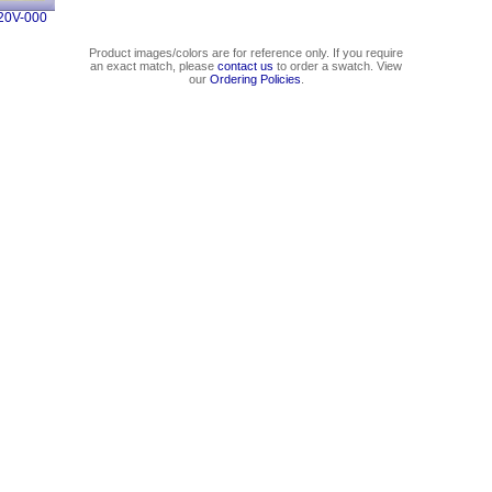
20V-000
Product images/colors are for reference only. If you require
an exact match, please
contact us
to order a swatch. View
our
Ordering Policies
.