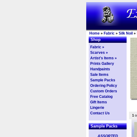
Home
»
Fabric
»
Silk Noil
»
Shop
Fabric »
Scarves »
Artist's Items »
Prints Gallery
Handpaints
Sale Items
Sample Packs
Ordering Policy
Custom Orders
Free Catalog
Gift Items
Lingerie
Contact Us
1
op
Sample Packs
ASSORTED