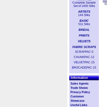
Complete Sample
0
Set of 1400 Silks
ARTISTS
144 Silks
BASIC
511 Silks
BRIDAL
PRINTS
VELVETS
FABRIC SCRAPS
SCRAPPAC-5
CHUNKPAC-12
VELVETPAC-15
BROCADEPAC-15
Information
Sales Agents
Trade Shows
Privacy Policy
Customer
Showcase
Useful Links