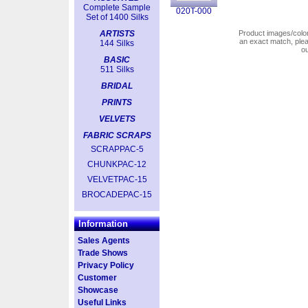
Complete Sample
020T-000
Set of 1400 Silks
ARTISTS
Product images/colors
an exact match, pl
144 Silks
o
BASIC
511 Silks
BRIDAL
PRINTS
VELVETS
FABRIC SCRAPS
SCRAPPAC-5
CHUNKPAC-12
VELVETPAC-15
BROCADEPAC-15
Information
Sales Agents
Trade Shows
Privacy Policy
Customer
Showcase
Useful Links