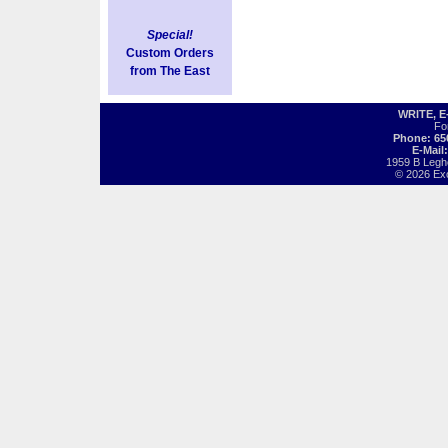
Special!
Custom Orders
from The East
WRITE, 
Fo
Phone: 65
E-Mail
1959 B Legh
© 2026 Exot