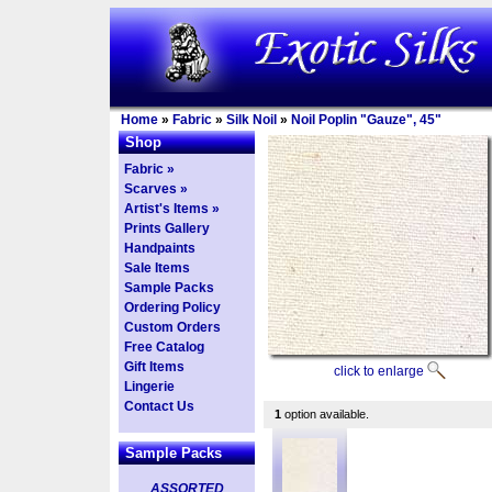
Home
»
Fabric
»
Silk Noil
»
Noil Poplin "Gauze", 45"
Shop
Fabric »
Scarves »
Artist's Items »
Prints Gallery
Handpaints
Sale Items
Sample Packs
Ordering Policy
Custom Orders
Free Catalog
Gift Items
click to enlarge
Lingerie
Contact Us
1
option available.
Sample Packs
ASSORTED