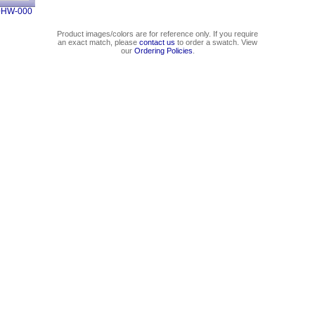
0HW-000
Product images/colors are for reference only. If you require
an exact match, please
contact us
to order a swatch. View
our
Ordering Policies
.