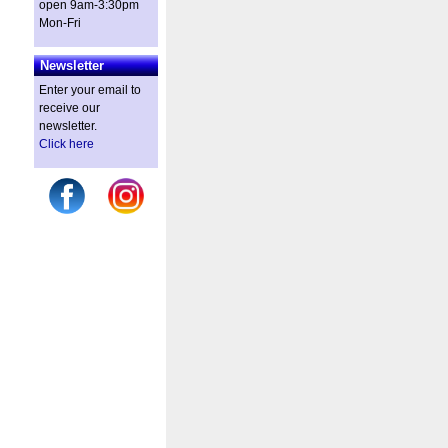
open 9am-3:30pm
Mon-Fri
Newsletter
Enter your email to
receive our
newsletter.
Click here