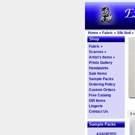
Home
»
Fabric
»
Silk Noil
»
Shop
Fabric »
Scarves »
Artist's Items »
Prints Gallery
Handpaints
Sale Items
Sample Packs
Ordering Policy
Custom Orders
Free Catalog
Gift Items
Lingerie
Contact Us
1
op
Sample Packs
ASSORTED