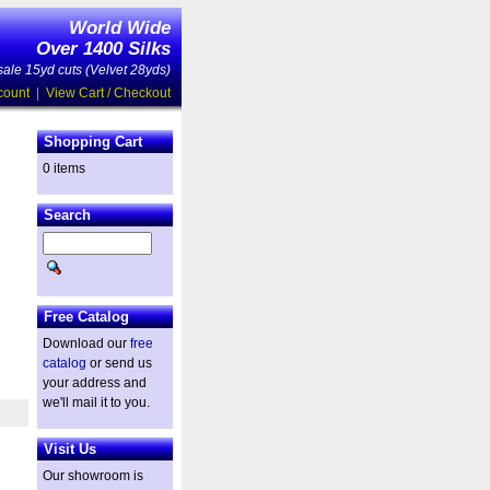
World Wide
Over 1400 Silks
ale 15yd cuts (Velvet 28yds)
count
|
View Cart / Checkout
Shopping Cart
0 items
Search
Free Catalog
Download our
free
catalog
or send us
your address and
we'll mail it to you.
Visit Us
Our showroom is