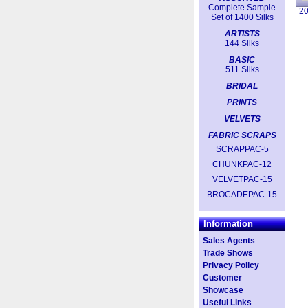
Complete Sample
2
Set of 1400 Silks
ARTISTS
144 Silks
BASIC
511 Silks
BRIDAL
PRINTS
VELVETS
FABRIC SCRAPS
SCRAPPAC-5
CHUNKPAC-12
VELVETPAC-15
BROCADEPAC-15
Information
Sales Agents
Trade Shows
Privacy Policy
Customer
Showcase
Useful Links