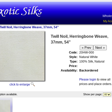
Wholes
My Ac
Twill Noil, Herringbone Weave, 37mm, 54"
Twill Noil, Herringbone Weave,
37mm, 54"
Code:
20HW-000
Style:
Natural White
Type:
100% Silk, Natural
Price:
Availability:
Backordered
Please login
to view all
prices and place orders.
click to enlarge
tion available.
Show per page: