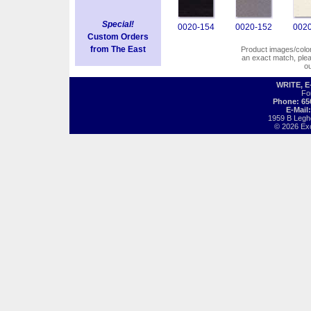
Special!
0020-154
0020-152
0020
Custom Orders
from The East
Product images/colors
an exact match, pl
o
WRITE, 
Fo
Phone: 65
E-Mail
1959 B Legh
© 2026 Exot