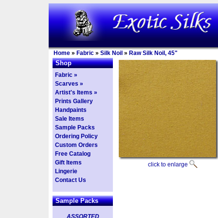
Home
»
Fabric
»
Silk Noil
»
Raw Silk Noil, 45"
Shop
Fabric »
Scarves »
Artist's Items »
Prints Gallery
Handpaints
Sale Items
Sample Packs
Ordering Policy
Custom Orders
Free Catalog
Gift Items
click to enlarge
Lingerie
Contact Us
Sample Packs
ASSORTED