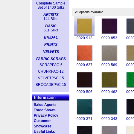
Complete Sample
Set of 1400 Silks
28
options available.
ARTISTS
144 Silks
BASIC
511 Silks
BRIDAL
0020-913
0020-853
0020
PRINTS
VELVETS
FABRIC SCRAPS
SCRAPPAC-5
0020-637
0020-569
0020
CHUNKPAC-12
VELVETPAC-15
BROCADEPAC-15
0020-506
0020-462
0020
Information
Sales Agents
Trade Shows
Privacy Policy
0020-371
0020-343
0020
Customer
Showcase
Useful Links