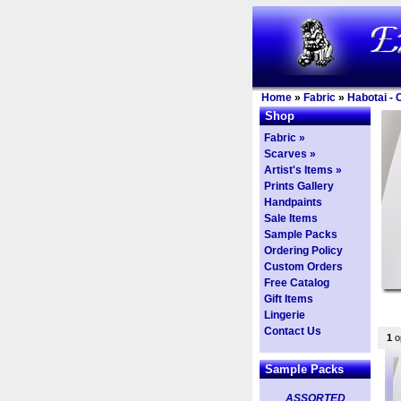
Home
»
Fabric
»
Habotai - 
Shop
Fabric »
Scarves »
Artist's Items »
Prints Gallery
Handpaints
Sale Items
Sample Packs
Ordering Policy
Custom Orders
Free Catalog
Gift Items
Lingerie
Contact Us
1
op
Sample Packs
ASSORTED