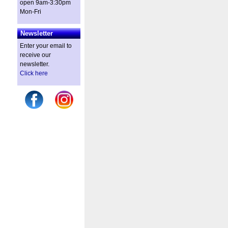
open 9am-3:30pm
Mon-Fri
Newsletter
Enter your email to
receive our
newsletter.
Click here