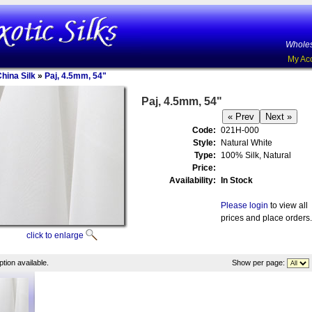
Wholes
My Ac
China Silk
»
Paj, 4.5mm, 54"
Paj, 4.5mm, 54"
Code:
021H-000
Style:
Natural White
Type:
100% Silk, Natural
Price:
Availability:
In Stock
Please login
to view all
prices and place orders.
click to enlarge
tion available.
Show per page: