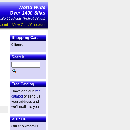
World Wide
Over 1400 Silks
ale 15yd cuts (Velvet 28yds)
count
|
View Cart / Checkout
Shopping Cart
0 items
Search
Free Catalog
Download our
free
catalog
or send us
your address and
we'll mail it to you.
Visit Us
Our showroom is