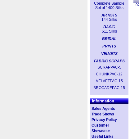
Complete Sample
0
Set of 1400 Silks
ARTISTS
144 Silks
BASIC
511 Silks
BRIDAL
PRINTS
VELVETS
FABRIC SCRAPS
SCRAPPAC-5
CHUNKPAC-12
VELVETPAC-15
BROCADEPAC-15
Information
Sales Agents
Trade Shows
Privacy Policy
Customer
Showcase
Useful Links