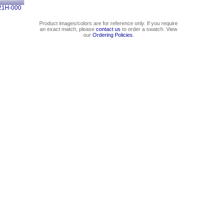
21H-000
Product images/colors are for reference only. If you require
an exact match, please
contact us
to order a swatch. View
our
Ordering Policies
.