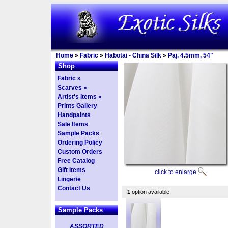
Home
»
Fabric
»
Habotai - China Silk
»
Paj, 4.5mm, 54"
Shop
Fabric »
Scarves »
Artist's Items »
Prints Gallery
Handpaints
Sale Items
Sample Packs
Ordering Policy
Custom Orders
Free Catalog
Gift Items
click to enlarge
Lingerie
Contact Us
1
option available.
Sample Packs
ASSORTED