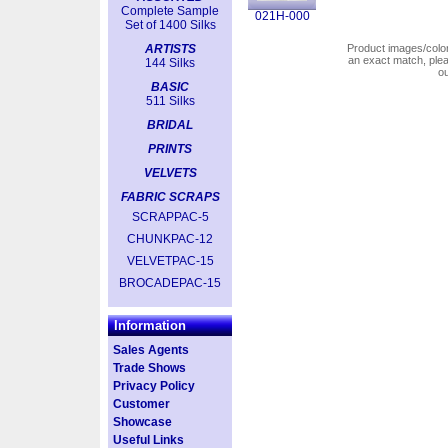
Complete Sample
021H-000
Set of 1400 Silks
ARTISTS
Product images/colors
an exact match, pl
144 Silks
o
BASIC
511 Silks
BRIDAL
PRINTS
VELVETS
FABRIC SCRAPS
SCRAPPAC-5
CHUNKPAC-12
VELVETPAC-15
BROCADEPAC-15
Information
Sales Agents
Trade Shows
Privacy Policy
Customer
Showcase
Useful Links