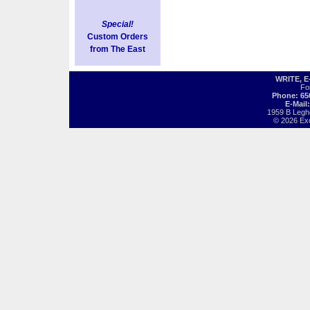
Special!
Custom Orders
from The East
WRITE, 
Fo
Phone: 65
E-Mail
1959 B Legh
© 2026 Exot