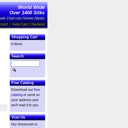
World Wide
Over 1400 Silks
ale 15yd cuts (Velvet 28yds)
count
|
View Cart / Checkout
Shopping Cart
0 items
Search
Free Catalog
Download our
free
catalog
or send us
your address and
we'll mail it to you.
Visit Us
Our showroom is