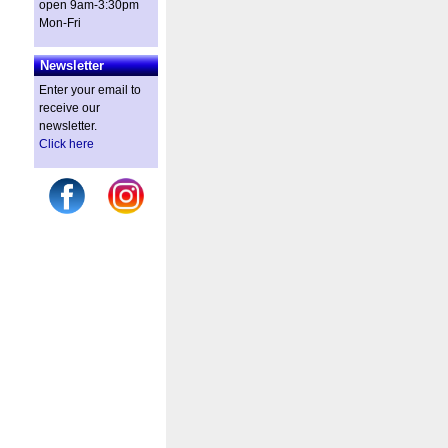
open 9am-3:30pm
Mon-Fri
Newsletter
Enter your email to
receive our
newsletter.
Click here