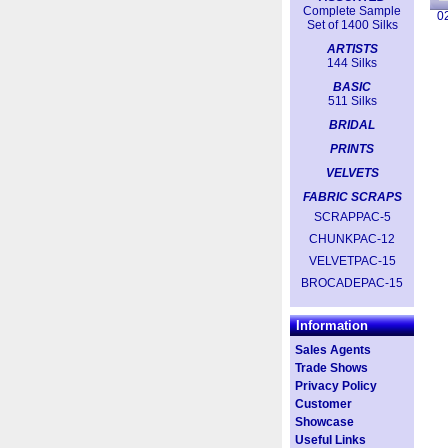
Complete Sample
0
Set of 1400 Silks
ARTISTS
144 Silks
BASIC
511 Silks
BRIDAL
PRINTS
VELVETS
FABRIC SCRAPS
SCRAPPAC-5
CHUNKPAC-12
VELVETPAC-15
BROCADEPAC-15
Information
Sales Agents
Trade Shows
Privacy Policy
Customer
Showcase
Useful Links