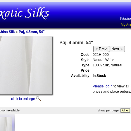
Wholes
My Ac
China Silk
»
Paj, 4.5mm, 54"
Paj, 4.5mm, 54"
Code:
021H-000
Style:
Natural White
Type:
100% Silk, Natural
Price:
Availability:
In Stock
Please login
to view all
prices and place orders.
click to enlarge
tion available.
Show per page: