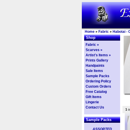
Home
»
Fabric
»
Habotai - 
Shop
Fabric »
Scarves »
Artist's Items »
Prints Gallery
Handpaints
Sale Items
Sample Packs
Ordering Policy
Custom Orders
Free Catalog
Gift Items
Lingerie
Contact Us
1
op
Sample Packs
ASSORTED