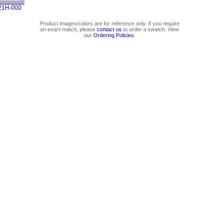
21H-000
Product images/colors are for reference only. If you require
an exact match, please
contact us
to order a swatch. View
our
Ordering Policies
.