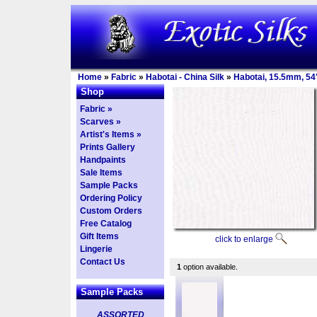
Home
»
Fabric
»
Habotai - China Silk
»
Habotai, 15.5mm, 54
Shop
Fabric »
Scarves »
Artist's Items »
Prints Gallery
Handpaints
Sale Items
Sample Packs
Ordering Policy
Custom Orders
Free Catalog
Gift Items
click to enlarge
Lingerie
Contact Us
1
option available.
Sample Packs
ASSORTED