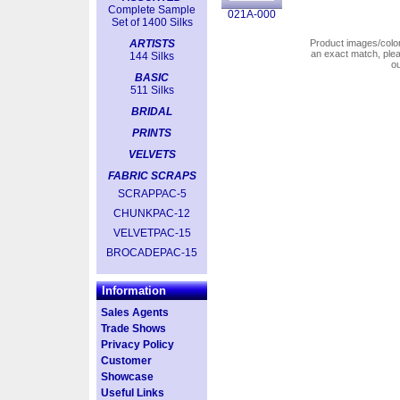
Complete Sample
021A-000
Set of 1400 Silks
ARTISTS
Product images/colors
an exact match, pl
144 Silks
o
BASIC
511 Silks
BRIDAL
PRINTS
VELVETS
FABRIC SCRAPS
SCRAPPAC-5
CHUNKPAC-12
VELVETPAC-15
BROCADEPAC-15
Information
Sales Agents
Trade Shows
Privacy Policy
Customer
Showcase
Useful Links