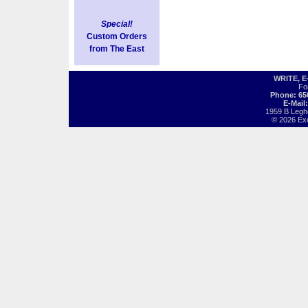
Special!
Custom Orders
from The East
WRITE, 
Fo
Phone: 65
E-Mail
1959 B Legh
© 2026 Exot