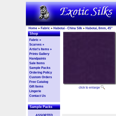
Home
»
Fabric
»
Habotai - China Silk
»
Habotai, 8mm, 45"
Shop
Fabric »
Scarves »
Artist's Items »
Prints Gallery
Handpaints
Sale Items
Sample Packs
Ordering Policy
Custom Orders
Free Catalog
Gift Items
click to enlarge
Lingerie
Contact Us
Sample Packs
ASSORTED