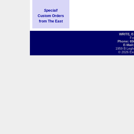
Special!
Custom Orders
from The East
WRITE, 
Fo
Phone: 65
E-Mail
1959 B Legh
© 2026 Exot