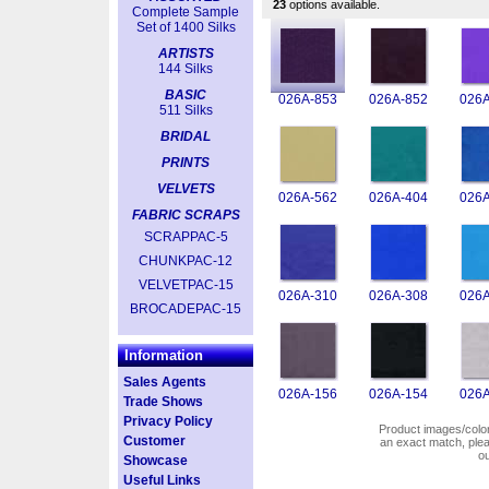
23
options available.
Complete Sample
Set of 1400 Silks
ARTISTS
144 Silks
BASIC
026A-853
026A-852
026A
511 Silks
BRIDAL
PRINTS
VELVETS
026A-562
026A-404
026A
FABRIC SCRAPS
SCRAPPAC-5
CHUNKPAC-12
VELVETPAC-15
026A-310
026A-308
026A
BROCADEPAC-15
Information
Sales Agents
026A-156
026A-154
026A
Trade Shows
Privacy Policy
Product images/colors
Customer
an exact match, pl
o
Showcase
Useful Links