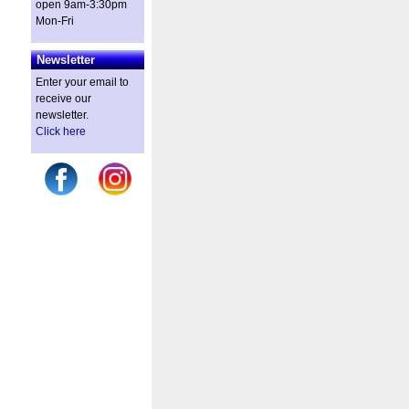
open 9am-3:30pm
Mon-Fri
Newsletter
Enter your email to
receive our
newsletter.
Click here