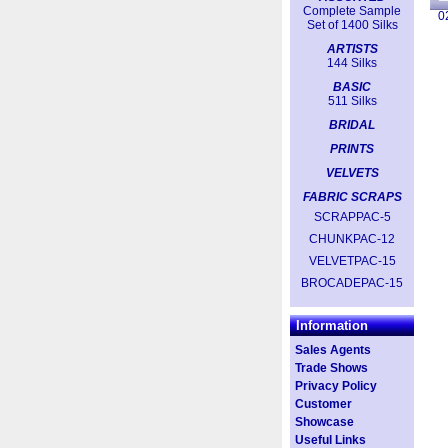
Complete Sample
0
Set of 1400 Silks
ARTISTS
144 Silks
BASIC
511 Silks
BRIDAL
PRINTS
VELVETS
FABRIC SCRAPS
SCRAPPAC-5
CHUNKPAC-12
VELVETPAC-15
BROCADEPAC-15
Information
Sales Agents
Trade Shows
Privacy Policy
Customer
Showcase
Useful Links