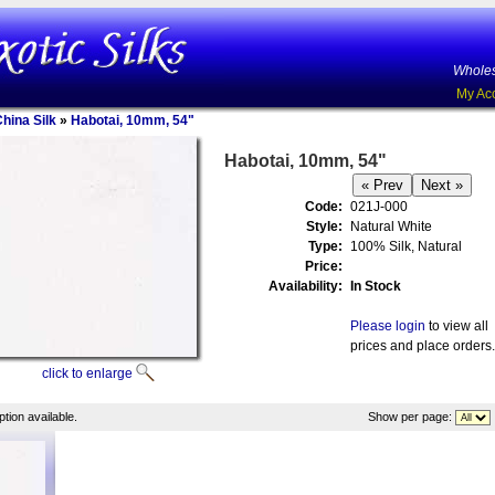
Wholes
My Ac
China Silk
»
Habotai, 10mm, 54"
Habotai, 10mm, 54"
Code:
021J-000
Style:
Natural White
Type:
100% Silk, Natural
Price:
Availability:
In Stock
Please login
to view all
prices and place orders.
click to enlarge
tion available.
Show per page: