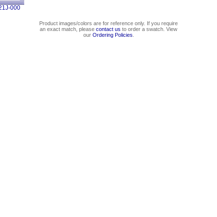
21J-000
Product images/colors are for reference only. If you require
an exact match, please
contact us
to order a swatch. View
our
Ordering Policies
.