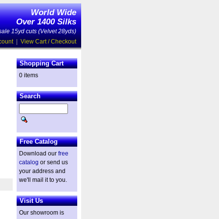
World Wide
Over 1400 Silks
ale 15yd cuts (Velvet 28yds)
count
|
View Cart / Checkout
Shopping Cart
0 items
Search
Free Catalog
Download our
free
catalog
or send us
your address and
we'll mail it to you.
Visit Us
Our showroom is