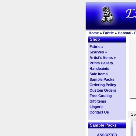
Home
»
Fabric
»
Habotai - 
Shop
Fabric »
Scarves »
Artist's Items »
Prints Gallery
Handpaints
Sale Items
Sample Packs
Ordering Policy
Custom Orders
Free Catalog
Gift Items
Lingerie
Contact Us
1
op
Sample Packs
ASSORTED