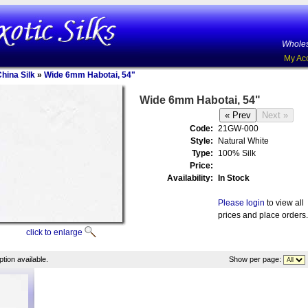
Wholes
My Ac
China Silk
»
Wide 6mm Habotai, 54"
Wide 6mm Habotai, 54"
Code:
21GW-000
Style:
Natural White
Type:
100% Silk
Price:
Availability:
In Stock
Please login
to view all
prices and place orders.
click to enlarge
tion available.
Show per page: