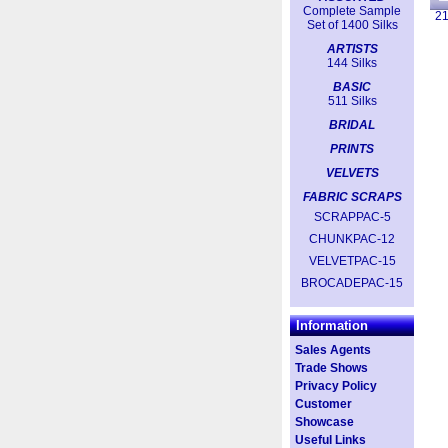
Complete Sample
2
Set of 1400 Silks
ARTISTS
144 Silks
BASIC
511 Silks
BRIDAL
PRINTS
VELVETS
FABRIC SCRAPS
SCRAPPAC-5
CHUNKPAC-12
VELVETPAC-15
BROCADEPAC-15
Information
Sales Agents
Trade Shows
Privacy Policy
Customer
Showcase
Useful Links