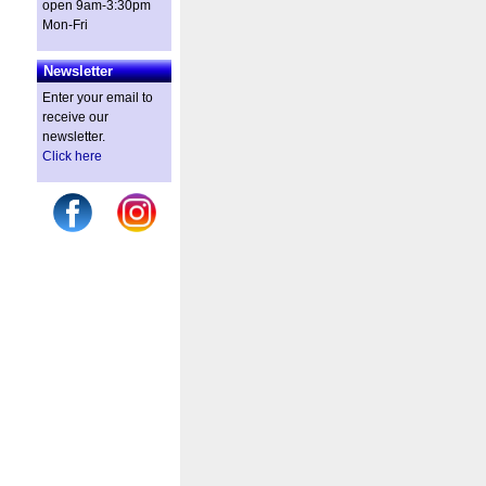
open 9am-3:30pm
Mon-Fri
Newsletter
Enter your email to
receive our
newsletter.
Click here