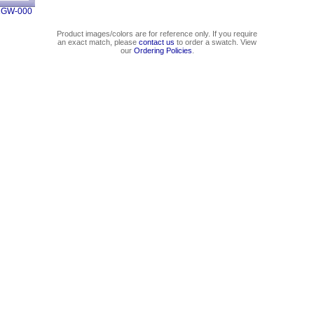
1GW-000
Product images/colors are for reference only. If you require
an exact match, please
contact us
to order a swatch. View
our
Ordering Policies
.