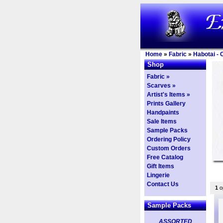
Home
»
Fabric
»
Habotai - 
Shop
Fabric »
Scarves »
Artist's Items »
Prints Gallery
Handpaints
Sale Items
Sample Packs
Ordering Policy
Custom Orders
Free Catalog
Gift Items
Lingerie
Contact Us
1
op
Sample Packs
ASSORTED