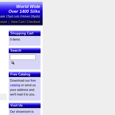
World Wide
Over 1400 Silks
ale 15yd cuts (Velvet 28yds)
count
|
View Cart / Checkout
Shopping Cart
0 items
Search
Free Catalog
Download our
free
catalog
or send us
your address and
we'll mail it to you.
Visit Us
Our showroom is