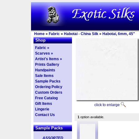
Home
»
Fabric
»
Habotai - China Silk
»
Habotai, 6mm, 45"
Shop
Fabric »
Scarves »
Artist's Items »
Prints Gallery
Handpaints
Sale Items
Sample Packs
Ordering Policy
Custom Orders
Free Catalog
Gift Items
click to enlarge
Lingerie
Contact Us
1
option available.
Sample Packs
ASSORTED