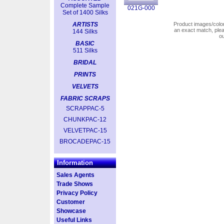
Complete Sample
021G-000
Set of 1400 Silks
ARTISTS
Product images/colors
an exact match, pl
144 Silks
o
BASIC
511 Silks
BRIDAL
PRINTS
VELVETS
FABRIC SCRAPS
SCRAPPAC-5
CHUNKPAC-12
VELVETPAC-15
BROCADEPAC-15
Information
Sales Agents
Trade Shows
Privacy Policy
Customer
Showcase
Useful Links