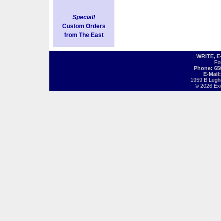
Special!
Custom Orders
from The East
WRITE, 
Fo
Phone: 65
E-Mail
1959 B Legh
© 2026 Exot