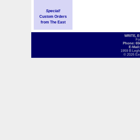
Special!
Custom Orders
from The East
WRITE, 
Fo
Phone: 65
E-Mail
1959 B Legh
© 2026 Exot