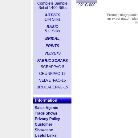
Complete Sample
021G-000
Set of 1400 Silks
ARTISTS
Product images/colors
an exact match, pl
144 Silks
o
BASIC
511 Silks
BRIDAL
PRINTS
VELVETS
FABRIC SCRAPS
SCRAPPAC-5
CHUNKPAC-12
VELVETPAC-15
BROCADEPAC-15
Information
Sales Agents
Trade Shows
Privacy Policy
Customer
Showcase
Useful Links