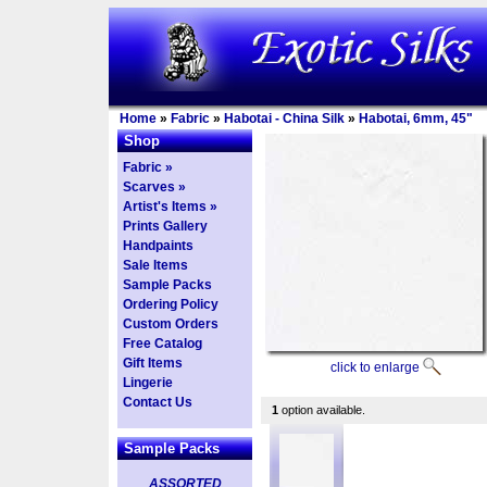
Home
»
Fabric
»
Habotai - China Silk
»
Habotai, 6mm, 45"
Shop
Fabric »
Scarves »
Artist's Items »
Prints Gallery
Handpaints
Sale Items
Sample Packs
Ordering Policy
Custom Orders
Free Catalog
Gift Items
click to enlarge
Lingerie
Contact Us
1
option available.
Sample Packs
ASSORTED