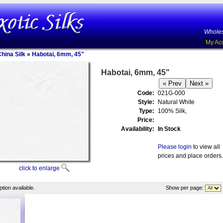
Wholes
My Ac
China Silk
»
Habotai, 6mm, 45"
Habotai, 6mm, 45"
Code:
021G-000
Style:
Natural White
Type:
100% Silk,
Price:
Availability:
In Stock
Please login
to view all
prices and place orders.
click to enlarge
tion available.
Show per page: