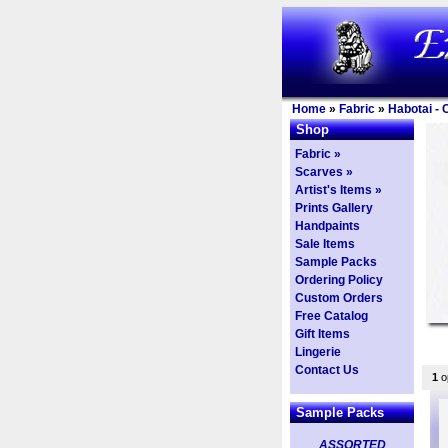
Home
»
Fabric
»
Habotai - 
Shop
Fabric »
Scarves »
Artist's Items »
Prints Gallery
Handpaints
Sale Items
Sample Packs
Ordering Policy
Custom Orders
Free Catalog
Gift Items
Lingerie
Contact Us
1
op
Sample Packs
ASSORTED