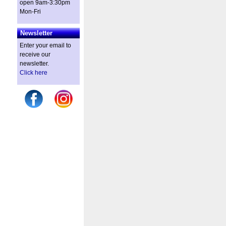
open 9am-3:30pm
Mon-Fri
Newsletter
Enter your email to
receive our
newsletter.
Click here