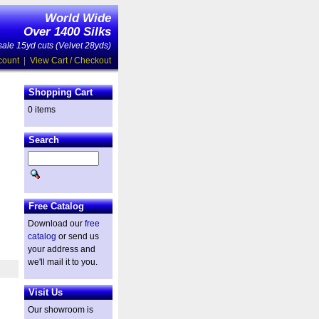
World Wide
Over 1400 Silks
ale 15yd cuts (Velvet 28yds)
count
|
View Cart / Checkout
Shopping Cart
0 items
Search
Free Catalog
Download our
free
catalog
or send us
your address and
we'll mail it to you.
Visit Us
Our showroom is