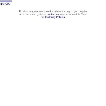
21G-000
Product images/colors are for reference only. If you require
an exact match, please
contact us
to order a swatch. View
our
Ordering Policies
.