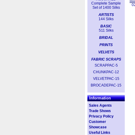
Complete Sample
0
Set of 1400 Silks
ARTISTS
144 Silks
BASIC
511 Silks
BRIDAL
PRINTS
VELVETS
FABRIC SCRAPS
SCRAPPAC-5
CHUNKPAC-12
VELVETPAC-15
BROCADEPAC-15
Information
Sales Agents
Trade Shows
Privacy Policy
Customer
Showcase
Useful Links