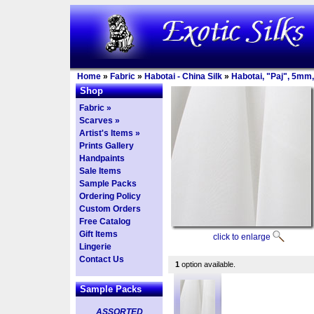
Home
»
Fabric
»
Habotai - China Silk
»
Habotai, "Paj", 5mm,
Shop
Fabric »
Scarves »
Artist's Items »
Prints Gallery
Handpaints
Sale Items
Sample Packs
Ordering Policy
Custom Orders
Free Catalog
Gift Items
click to enlarge
Lingerie
Contact Us
1
option available.
Sample Packs
ASSORTED