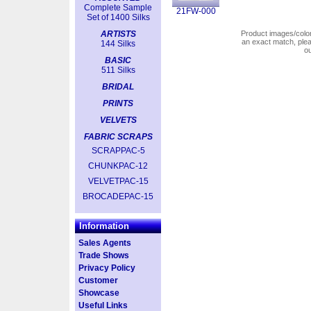
Complete Sample
21FW-000
Set of 1400 Silks
ARTISTS
Product images/colors
an exact match, pl
144 Silks
o
BASIC
511 Silks
BRIDAL
PRINTS
VELVETS
FABRIC SCRAPS
SCRAPPAC-5
CHUNKPAC-12
VELVETPAC-15
BROCADEPAC-15
Information
Sales Agents
Trade Shows
Privacy Policy
Customer
Showcase
Useful Links