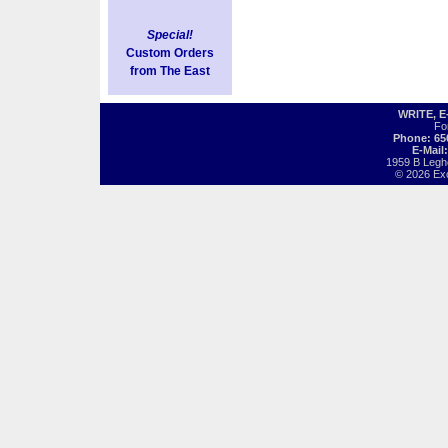
Special!
Custom Orders
from The East
WRITE, 
Fo
Phone: 65
E-Mail
1959 B Legh
© 2026 Exot