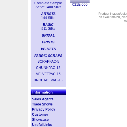
Complete Sample
021E-000
Set of 1400 Silks
ARTISTS
Product images/colors
an exact match, pl
144 Silks
o
BASIC
511 Silks
BRIDAL
PRINTS
VELVETS
FABRIC SCRAPS
SCRAPPAC-5
CHUNKPAC-12
VELVETPAC-15
BROCADEPAC-15
Information
Sales Agents
Trade Shows
Privacy Policy
Customer
Showcase
Useful Links