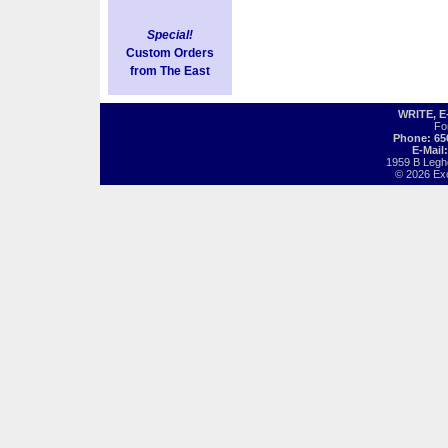
Special!
Custom Orders
from The East
WRITE, 
Fo
Phone: 65
E-Mail
1959 B Legh
© 2026 Exot