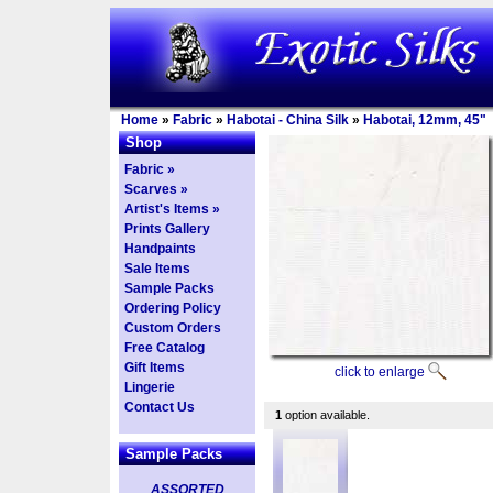
Home
»
Fabric
»
Habotai - China Silk
»
Habotai, 12mm, 45"
Shop
Fabric »
Scarves »
Artist's Items »
Prints Gallery
Handpaints
Sale Items
Sample Packs
Ordering Policy
Custom Orders
Free Catalog
Gift Items
click to enlarge
Lingerie
Contact Us
1
option available.
Sample Packs
ASSORTED