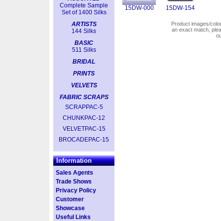
Complete Sample
15DW-000
15DW-154
Set of 1400 Silks
ARTISTS
Product images/colors
an exact match, pl
144 Silks
o
BASIC
511 Silks
BRIDAL
PRINTS
VELVETS
FABRIC SCRAPS
SCRAPPAC-5
CHUNKPAC-12
VELVETPAC-15
BROCADEPAC-15
Information
Sales Agents
Trade Shows
Privacy Policy
Customer
Showcase
Useful Links