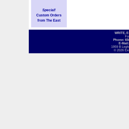
Special!
Custom Orders
from The East
WRITE, 
Fo
Phone: 65
E-Mail
1959 B Legh
© 2026 Exot