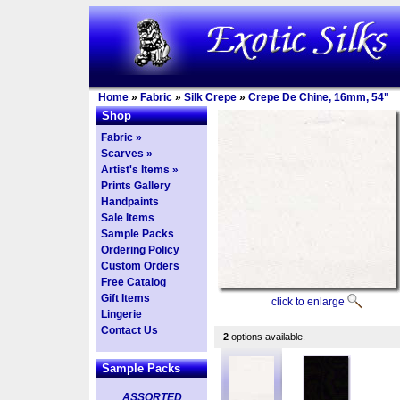
Home
»
Fabric
»
Silk Crepe
»
Crepe De Chine, 16mm, 54"
Shop
Fabric »
Scarves »
Artist's Items »
Prints Gallery
Handpaints
Sale Items
Sample Packs
Ordering Policy
Custom Orders
Free Catalog
Gift Items
click to enlarge
Lingerie
Contact Us
2
options available.
Sample Packs
ASSORTED