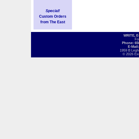
Special!
Custom Orders
from The East
WRITE, 
Fo
Phone: 65
E-Mail
1959 B Legh
© 2026 Exot