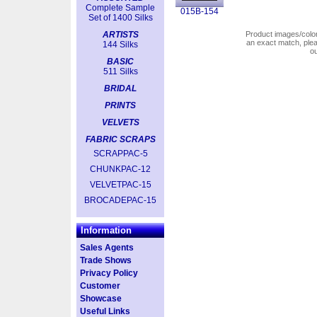
Complete Sample
015B-154
Set of 1400 Silks
ARTISTS
Product images/colors
an exact match, pl
144 Silks
o
BASIC
511 Silks
BRIDAL
PRINTS
VELVETS
FABRIC SCRAPS
SCRAPPAC-5
CHUNKPAC-12
VELVETPAC-15
BROCADEPAC-15
Information
Sales Agents
Trade Shows
Privacy Policy
Customer
Showcase
Useful Links