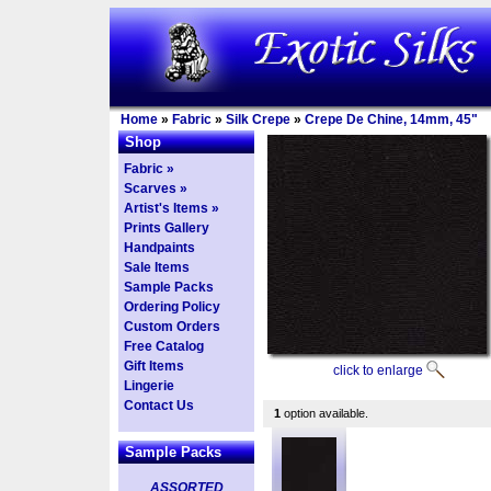
Home
»
Fabric
»
Silk Crepe
»
Crepe De Chine, 14mm, 45"
Shop
Fabric »
Scarves »
Artist's Items »
Prints Gallery
Handpaints
Sale Items
Sample Packs
Ordering Policy
Custom Orders
Free Catalog
Gift Items
click to enlarge
Lingerie
Contact Us
1
option available.
Sample Packs
ASSORTED