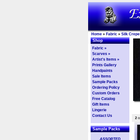
Home
»
Fabric
»
Silk Crepe
Shop
Fabric »
Scarves »
Artist's Items »
Prints Gallery
Handpaints
Sale Items
Sample Packs
Ordering Policy
Custom Orders
Free Catalog
Gift Items
Lingerie
Contact Us
2
op
Sample Packs
ASSORTED