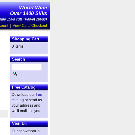
World Wide
Over 1400 Silks
ale 15yd cuts (Velvet 28yds)
count
|
View Cart / Checkout
Shopping Cart
0 items
Search
Free Catalog
Download our
free
catalog
or send us
your address and
we'll mail it to you.
Visit Us
Our showroom is