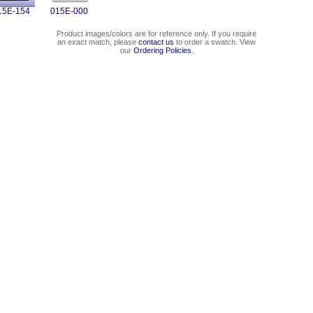
15E-154
015E-000
Product images/colors are for reference only. If you require
an exact match, please
contact us
to order a swatch. View
our
Ordering Policies
.