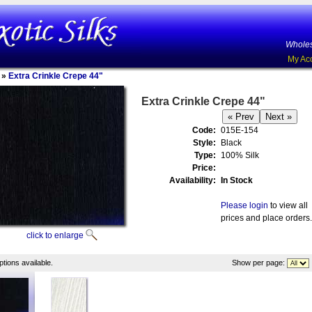
Wholes
My Ac
»
Extra Crinkle Crepe 44"
Extra Crinkle Crepe 44"
Code:
015E-154
Style:
Black
Type:
100% Silk
Price:
Availability:
In Stock
Please login
to view all
prices and place orders.
click to enlarge
tions available.
Show per page: