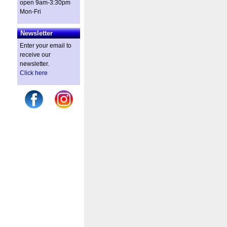
open 9am-3:30pm
Mon-Fri
Newsletter
Enter your email to
receive our
newsletter.
Click here