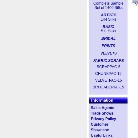
Complete Sample
0
Set of 1400 Silks
ARTISTS
144 Silks
BASIC
511 Silks
BRIDAL
PRINTS
VELVETS
FABRIC SCRAPS
SCRAPPAC-5
CHUNKPAC-12
VELVETPAC-15
BROCADEPAC-15
Information
Sales Agents
Trade Shows
Privacy Policy
Customer
Showcase
Useful Links