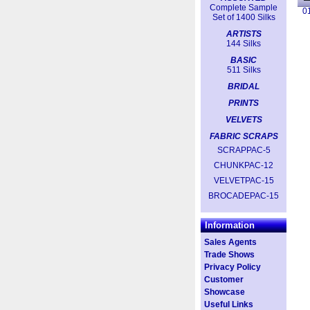
Complete Sample
0
Set of 1400 Silks
ARTISTS
144 Silks
BASIC
511 Silks
BRIDAL
PRINTS
VELVETS
FABRIC SCRAPS
SCRAPPAC-5
CHUNKPAC-12
VELVETPAC-15
BROCADEPAC-15
Information
Sales Agents
Trade Shows
Privacy Policy
Customer
Showcase
Useful Links