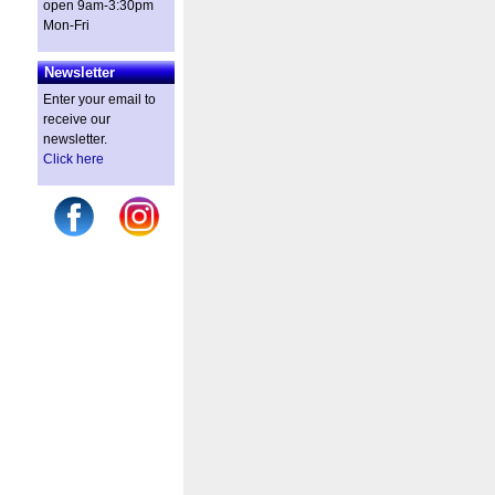
open 9am-3:30pm
Mon-Fri
Newsletter
Enter your email to
receive our
newsletter.
Click here