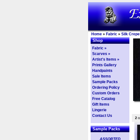
Home
»
Fabric
»
Silk Crepe
Shop
Fabric »
Scarves »
Artist's Items »
Prints Gallery
Handpaints
Sale Items
Sample Packs
Ordering Policy
Custom Orders
Free Catalog
Gift Items
Lingerie
Contact Us
2
op
Sample Packs
ASSORTED