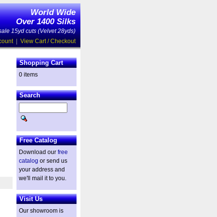
World Wide
Over 1400 Silks
ale 15yd cuts (Velvet 28yds)
count
|
View Cart / Checkout
Shopping Cart
0 items
Search
Free Catalog
Download our
free
catalog
or send us
your address and
we'll mail it to you.
Visit Us
Our showroom is