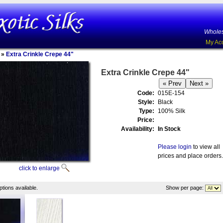
Wholes
My Ac
»
Extra Crinkle Crepe 44"
Extra Crinkle Crepe 44"
Code:
015E-154
Style:
Black
Type:
100% Silk
Price:
Availability:
In Stock
Please login
to view all
prices and place orders.
click to enlarge
tions available.
Show per page: