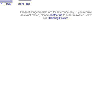
15E-154
015E-000
Product images/colors are for reference only. If you require
an exact match, please
contact us
to order a swatch. View
our
Ordering Policies
.