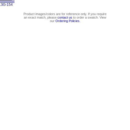
13G-154
Product images/colors are for reference only. If you require
an exact match, please
contact us
to order a swatch. View
our
Ordering Policies
.