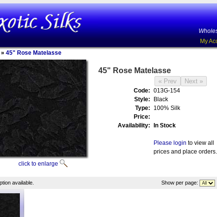
Wholes
My Ac
»
45" Rose Matelasse
45" Rose Matelasse
Code:
013G-154
Style:
Black
Type:
100% Silk
Price:
Availability:
In Stock
Please login
to view all
prices and place orders.
click to enlarge
tion available.
Show per page: