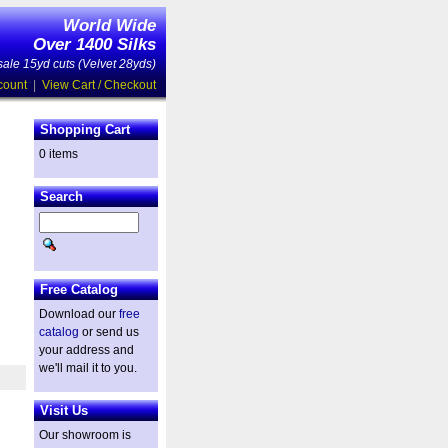
World Wide
Over 1400 Silks
ale 15yd cuts (Velvet 28yds)
count
|
View Cart / Checkout
Shopping Cart
0 items
Search
Free Catalog
Download our
free
catalog
or send us
your address and
we'll mail it to you.
Visit Us
Our showroom is