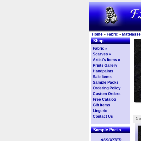
Home
»
Fabric
»
Matelasse
Shop
Fabric »
Scarves »
Artist's Items »
Prints Gallery
Handpaints
Sale Items
Sample Packs
Ordering Policy
Custom Orders
Free Catalog
Gift Items
Lingerie
Contact Us
1
op
Sample Packs
ASSORTED