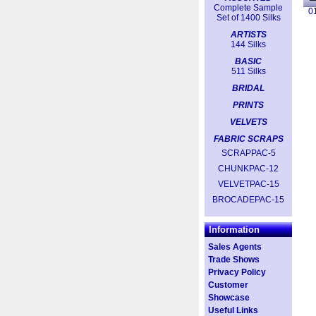
Complete Sample
0
Set of 1400 Silks
ARTISTS
144 Silks
BASIC
511 Silks
BRIDAL
PRINTS
VELVETS
FABRIC SCRAPS
SCRAPPAC-5
CHUNKPAC-12
VELVETPAC-15
BROCADEPAC-15
Information
Sales Agents
Trade Shows
Privacy Policy
Customer
Showcase
Useful Links