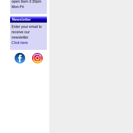
open 9am-3:30pm
Mon-Fri
Newsletter
Enter your email to
receive our
newsletter.
Click here