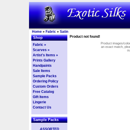
Home
»
Fabric
»
Satin
Product not found!
Shop
Product images/colors
Fabric »
an exact match, pl
Scarves »
o
Artist's Items »
Prints Gallery
Handpaints
Sale Items
Sample Packs
Ordering Policy
Custom Orders
Free Catalog
Gift Items
Lingerie
Contact Us
Sample Packs
ASSORTED