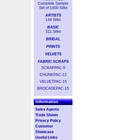
Complete Sample
Set of 1400 Silks
ARTISTS
144 Silks
BASIC
511 Silks
BRIDAL
PRINTS
VELVETS
FABRIC SCRAPS
SCRAPPAC-5
CHUNKPAC-12
VELVETPAC-15
BROCADEPAC-15
Information
Sales Agents
Trade Shows
Privacy Policy
Customer
Showcase
Useful Links