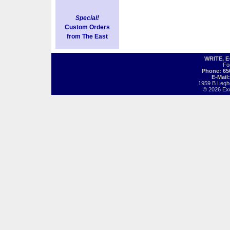
Special!
Custom Orders
from The East
WRITE, 
Fo
Phone: 65
E-Mail
1959 B Legh
© 2026 Exot