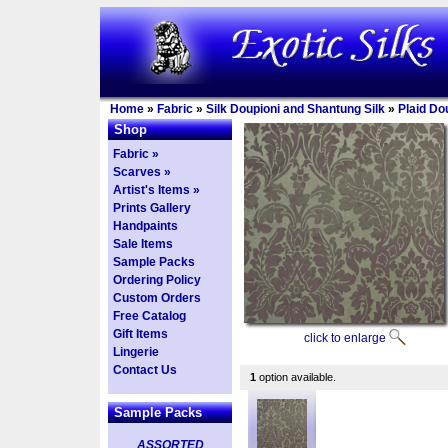
Home
»
Fabric
»
Silk Doupioni and Shantung Silk
»
Plaid Do
Shop
Fabric »
Scarves »
Artist's Items »
Prints Gallery
Handpaints
Sale Items
Sample Packs
Ordering Policy
Custom Orders
Free Catalog
Gift Items
click to enlarge
Lingerie
Contact Us
1
option available.
Sample Packs
ASSORTED