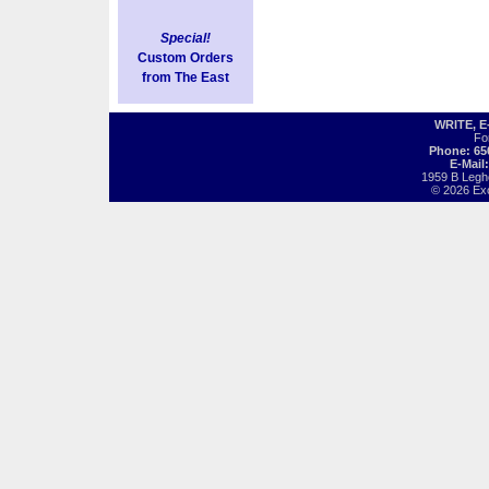
Special!
Custom Orders
from The East
WRITE, 
Fo
Phone: 65
E-Mail
1959 B Legh
© 2026 Exot