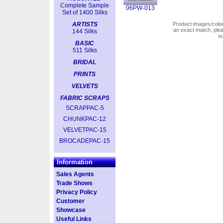
Complete Sample
06PW-013
Set of 1400 Silks
ARTISTS
Product images/colors
an exact match, pl
144 Silks
o
BASIC
511 Silks
BRIDAL
PRINTS
VELVETS
FABRIC SCRAPS
SCRAPPAC-5
CHUNKPAC-12
VELVETPAC-15
BROCADEPAC-15
Information
Sales Agents
Trade Shows
Privacy Policy
Customer
Showcase
Useful Links