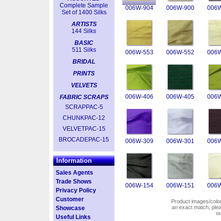
Complete Sample
006W-904
006W-900
006W
Set of 1400 Silks
ARTISTS
144 Silks
BASIC
511 Silks
006W-553
006W-552
006W
BRIDAL
PRINTS
VELVETS
006W-406
006W-405
006W
FABRIC SCRAPS
SCRAPPAC-5
CHUNKPAC-12
VELVETPAC-15
BROCADEPAC-15
006W-309
006W-301
006W
Information
Sales Agents
Trade Shows
006W-154
006W-151
006W
Privacy Policy
Customer
Product images/colors
an exact match, pl
Showcase
o
Useful Links