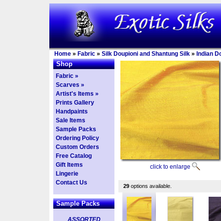
Home
»
Fabric
»
Silk Doupioni and Shantung Silk
»
Indian D
Shop
Fabric »
Scarves »
Artist's Items »
Prints Gallery
Handpaints
Sale Items
Sample Packs
Ordering Policy
Custom Orders
Free Catalog
Gift Items
click to enlarge
Lingerie
Contact Us
29
options available.
Sample Packs
ASSORTED