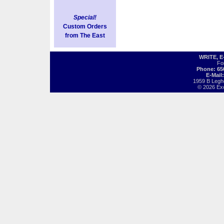
Special!
Custom Orders
from The East
WRITE, 
Fo
Phone: 65
E-Mail
1959 B Legh
© 2026 Exot