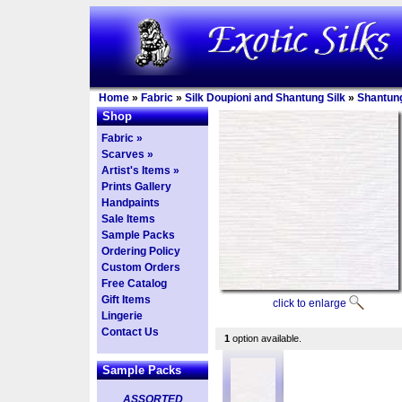
Home
»
Fabric
»
Silk Doupioni and Shantung Silk
»
Shantun
Shop
Fabric »
Scarves »
Artist's Items »
Prints Gallery
Handpaints
Sale Items
Sample Packs
Ordering Policy
Custom Orders
Free Catalog
Gift Items
click to enlarge
Lingerie
Contact Us
1
option available.
Sample Packs
ASSORTED