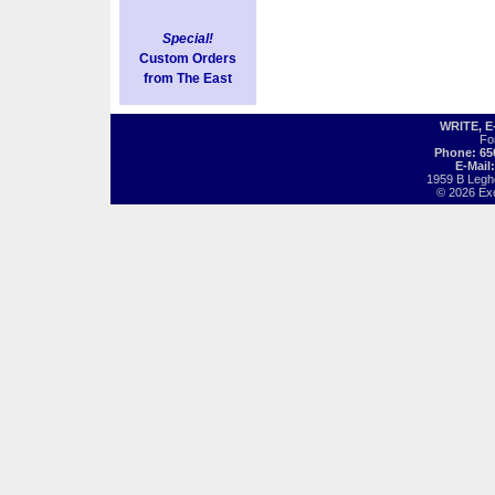
Special!
Custom Orders
from The East
WRITE, 
Fo
Phone: 65
E-Mail
1959 B Legh
© 2026 Exot