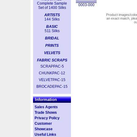
Complete Sample
0003-000
Set of 1400 Silks
ARTISTS
Product images/colors
an exact match, pl
144 Silks
o
BASIC
511 Silks
BRIDAL
PRINTS
VELVETS
FABRIC SCRAPS
SCRAPPAC-5
CHUNKPAC-12
VELVETPAC-15
BROCADEPAC-15
Information
Sales Agents
Trade Shows
Privacy Policy
Customer
Showcase
Useful Links