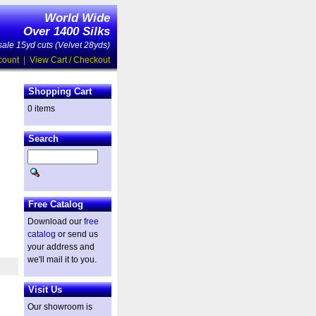
World Wide
Over 1400 Silks
ale 15yd cuts (Velvet 28yds)
count
|
View Cart / Checkout
Shopping Cart
0 items
Search
Free Catalog
Download our
free
catalog
or send us
your address and
we'll mail it to you.
Visit Us
Our showroom is