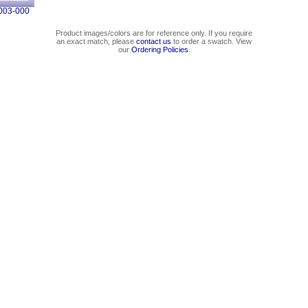
003-000
Product images/colors are for reference only. If you require
an exact match, please
contact us
to order a swatch. View
our
Ordering Policies
.