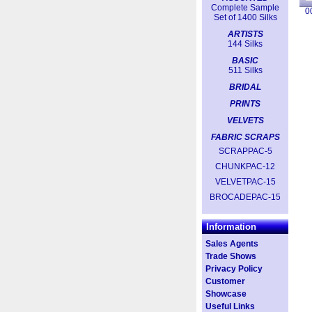
Complete Sample
0
Set of 1400 Silks
ARTISTS
144 Silks
BASIC
511 Silks
BRIDAL
PRINTS
VELVETS
FABRIC SCRAPS
SCRAPPAC-5
CHUNKPAC-12
VELVETPAC-15
BROCADEPAC-15
Information
Sales Agents
Trade Shows
Privacy Policy
Customer
Showcase
Useful Links