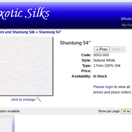
Wholes
My Ac
oni and Shantung Silk
»
Shantung 54"
Shantung 54"
Code:
0003-000
Style:
Natural White
Type:
17mm 100% Silk
Price:
Availability:
In Stock
Please login
to view all
prices and place orders.
click to enlarge
tion available.
Show per page: