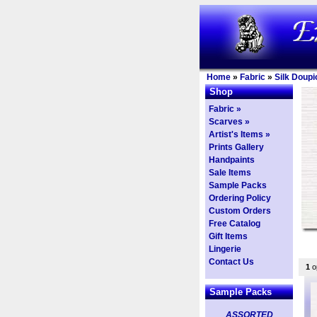
Home
»
Fabric
»
Silk Doupi
Shop
Fabric »
Scarves »
Artist's Items »
Prints Gallery
Handpaints
Sale Items
Sample Packs
Ordering Policy
Custom Orders
Free Catalog
Gift Items
Lingerie
Contact Us
1
op
Sample Packs
ASSORTED