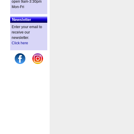
open 9am-3:30pm
Mon-Fri
Newsletter
Enter your email to
receive our
newsletter.
Click here