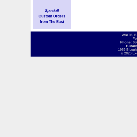
Special!
Custom Orders
from The East
WRITE, 
Fo
Phone: 65
E-Mail
1959 B Legh
© 2026 Exot