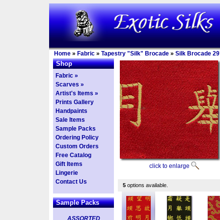
Home
»
Fabric
»
Tapestry "Silk" Brocade
»
Silk Brocade 29
Shop
Fabric »
Scarves »
Artist's Items »
Prints Gallery
Handpaints
Sale Items
Sample Packs
Ordering Policy
Custom Orders
Free Catalog
Gift Items
click to enlarge
Lingerie
Contact Us
5
options available.
Sample Packs
ASSORTED