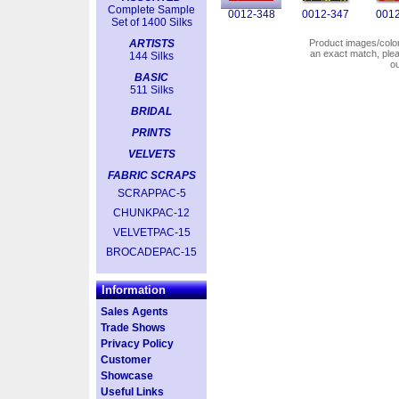
Complete Sample
0012-348
0012-347
0012
Set of 1400 Silks
ARTISTS
Product images/colors
an exact match, pl
144 Silks
o
BASIC
511 Silks
BRIDAL
PRINTS
VELVETS
FABRIC SCRAPS
SCRAPPAC-5
CHUNKPAC-12
VELVETPAC-15
BROCADEPAC-15
Information
Sales Agents
Trade Shows
Privacy Policy
Customer
Showcase
Useful Links