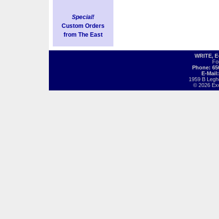
Special!
Custom Orders
from The East
WRITE, 
Fo
Phone: 65
E-Mail
1959 B Legh
© 2026 Exot