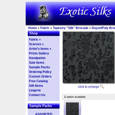
Home
»
Fabric
»
Tapestry "Silk" Brocade
»
Rayon/Poly Bro
Shop
Fabric »
Scarves »
Artist's Items »
Prints Gallery
Handpaints
Sale Items
Sample Packs
Ordering Policy
Custom Orders
Free Catalog
Gift Items
click to enlarge
Lingerie
Contact Us
1
option available.
Sample Packs
ASSORTED