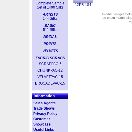
Complete Sample
12PR-154
Set of 1400 Silks
ARTISTS
Product images/colors
an exact match, pl
144 Silks
o
BASIC
511 Silks
BRIDAL
PRINTS
VELVETS
FABRIC SCRAPS
SCRAPPAC-5
CHUNKPAC-12
VELVETPAC-15
BROCADEPAC-15
Information
Sales Agents
Trade Shows
Privacy Policy
Customer
Showcase
Useful Links