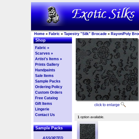
Home
»
Fabric
»
Tapestry "Silk" Brocade
»
Rayon/Poly Bro
Shop
Fabric »
Scarves »
Artist's Items »
Prints Gallery
Handpaints
Sale Items
Sample Packs
Ordering Policy
Custom Orders
Free Catalog
Gift Items
click to enlarge
Lingerie
Contact Us
1
option available.
Sample Packs
ASSORTED