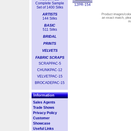
Complete Sample
12PR-154
Set of 1400 Silks
ARTISTS
Product images/colors
an exact match, pl
144 Silks
o
BASIC
511 Silks
BRIDAL
PRINTS
VELVETS
FABRIC SCRAPS
SCRAPPAC-5
CHUNKPAC-12
VELVETPAC-15
BROCADEPAC-15
Information
Sales Agents
Trade Shows
Privacy Policy
Customer
Showcase
Useful Links