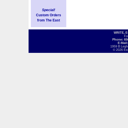
Special!
Custom Orders
from The East
WRITE, 
Fo
Phone: 65
E-Mail
1959 B Legh
© 2026 Exot