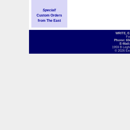
Special!
Custom Orders
from The East
WRITE, 
Fo
Phone: 65
E-Mail
1959 B Legh
© 2026 Exot