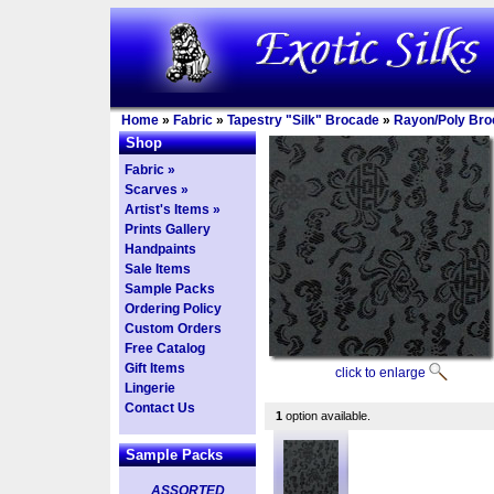
Home
»
Fabric
»
Tapestry "Silk" Brocade
»
Rayon/Poly Bro
Shop
Fabric »
Scarves »
Artist's Items »
Prints Gallery
Handpaints
Sale Items
Sample Packs
Ordering Policy
Custom Orders
Free Catalog
Gift Items
click to enlarge
Lingerie
Contact Us
1
option available.
Sample Packs
ASSORTED