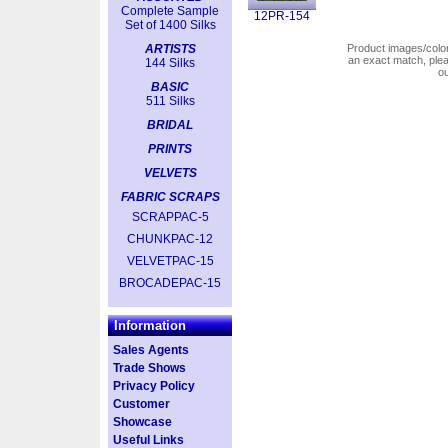
Complete Sample
12PR-154
Set of 1400 Silks
ARTISTS
Product images/colors
an exact match, pl
144 Silks
o
BASIC
511 Silks
BRIDAL
PRINTS
VELVETS
FABRIC SCRAPS
SCRAPPAC-5
CHUNKPAC-12
VELVETPAC-15
BROCADEPAC-15
Information
Sales Agents
Trade Shows
Privacy Policy
Customer
Showcase
Useful Links