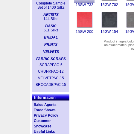
Complete Sample
15GW-732
15GW-702
15GW
Set of 1400 Silks
ARTISTS
144 Silks
BASIC
511 Silks
15GW-200
15GW-154
15GW
BRIDAL
Product images/colors
PRINTS
an exact match, pl
o
VELVETS
FABRIC SCRAPS
SCRAPPAC-5
CHUNKPAC-12
VELVETPAC-15
BROCADEPAC-15
Information
Sales Agents
Trade Shows
Privacy Policy
Customer
Showcase
Useful Links