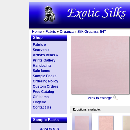
Home
»
Fabric
»
Organza
»
Silk Organza, 54"
Shop
Fabric »
Scarves »
Artist's Items »
Prints Gallery
Handpaints
Sale Items
Sample Packs
Ordering Policy
Custom Orders
Free Catalog
Gift Items
click to enlarge
Lingerie
Contact Us
11
options available.
Sample Packs
ASSORTED