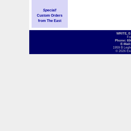
Special!
Custom Orders
from The East
WRITE, 
Fo
Phone: 65
E-Mail
1959 B Legh
© 2026 Exot