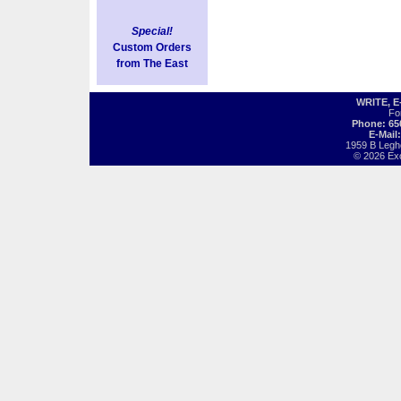
Special!
Custom Orders
from The East
WRITE, 
Fo
Phone: 65
E-Mail
1959 B Legh
© 2026 Exot