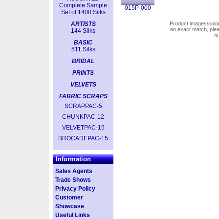
Complete Sample
015P-000
Set of 1400 Silks
ARTISTS
Product images/colors
an exact match, pl
144 Silks
o
BASIC
511 Silks
BRIDAL
PRINTS
VELVETS
FABRIC SCRAPS
SCRAPPAC-5
CHUNKPAC-12
VELVETPAC-15
BROCADEPAC-15
Information
Sales Agents
Trade Shows
Privacy Policy
Customer
Showcase
Useful Links