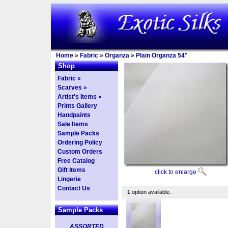
Home
»
Fabric
»
Organza
»
Plain Organza 54"
Shop
Fabric »
Scarves »
Artist's Items »
Prints Gallery
Handpaints
Sale Items
Sample Packs
Ordering Policy
Custom Orders
Free Catalog
Gift Items
click to enlarge
Lingerie
Contact Us
1
option available.
Sample Packs
ASSORTED