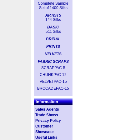
Complete Sample
Set of 1400 Silks
ARTISTS
144 Silks
BASIC
511 Silks
BRIDAL
PRINTS
VELVETS
FABRIC SCRAPS
SCRAPPAC-5
CHUNKPAC-12
VELVETPAC-15
BROCADEPAC-15
Information
Sales Agents
Trade Shows
Privacy Policy
Customer
Showcase
Useful Links