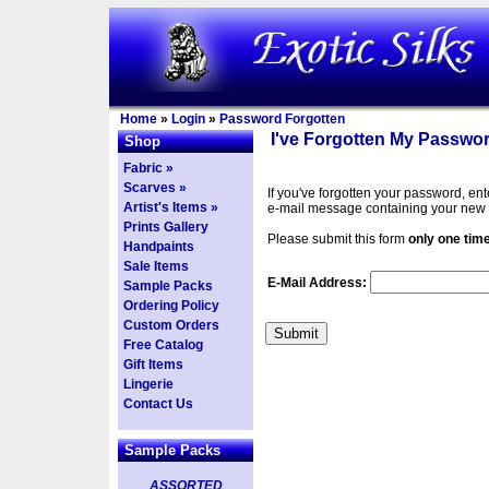
Home
»
Login
»
Password Forgotten
I've Forgotten My Passwor
Shop
Fabric »
Scarves »
If you've forgotten your password, en
Artist's Items »
e-mail message containing your new
Prints Gallery
Please submit this form
only one tim
Handpaints
Sale Items
E-Mail Address:
Sample Packs
Ordering Policy
Custom Orders
Free Catalog
Gift Items
Lingerie
Contact Us
Sample Packs
ASSORTED