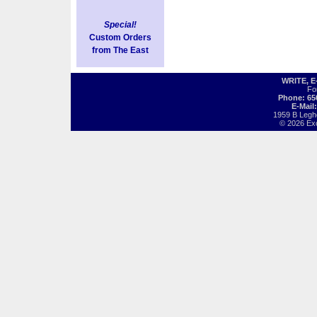
Special!
Custom Orders
from The East
WRITE, 
Fo
Phone: 65
E-Mail
1959 B Legh
© 2026 Exot