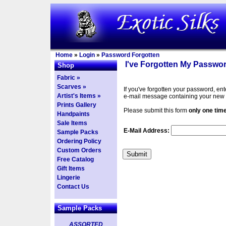
Home
»
Login
»
Password Forgotten
I've Forgotten My Passwor
Shop
Fabric »
Scarves »
If you've forgotten your password, en
Artist's Items »
e-mail message containing your new
Prints Gallery
Please submit this form
only one tim
Handpaints
Sale Items
E-Mail Address:
Sample Packs
Ordering Policy
Custom Orders
Free Catalog
Gift Items
Lingerie
Contact Us
Sample Packs
ASSORTED