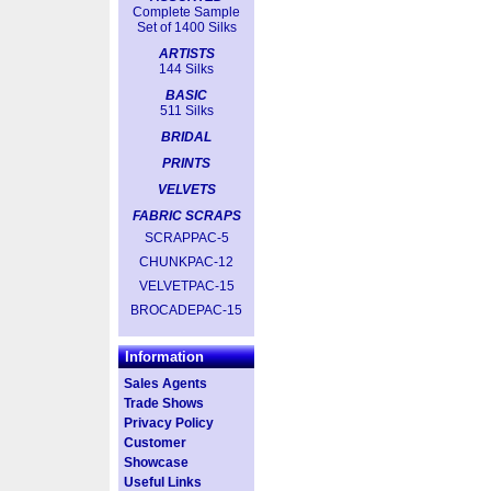
Complete Sample
Set of 1400 Silks
ARTISTS
144 Silks
BASIC
511 Silks
BRIDAL
PRINTS
VELVETS
FABRIC SCRAPS
SCRAPPAC-5
CHUNKPAC-12
VELVETPAC-15
BROCADEPAC-15
Information
Sales Agents
Trade Shows
Privacy Policy
Customer
Showcase
Useful Links