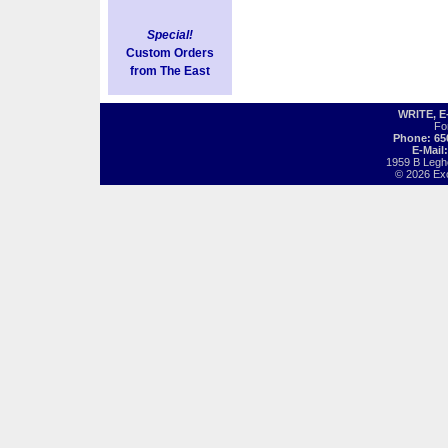
Special!
Custom Orders
from The East
WRITE, 
Fo
Phone: 65
E-Mail
1959 B Legh
© 2026 Exot