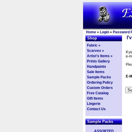
Home
»
Login
»
Password F
I'
Shop
Fabric »
Scarves »
If 
Artist's Items »
e-m
Prints Gallery
Ple
Handpaints
Sale Items
E-M
Sample Packs
Ordering Policy
Custom Orders
Free Catalog
Gift Items
Lingerie
Contact Us
Sample Packs
ASSORTED