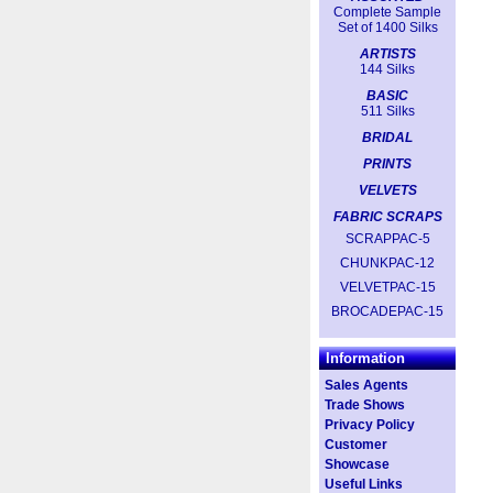
Complete Sample
Set of 1400 Silks
ARTISTS
144 Silks
BASIC
511 Silks
BRIDAL
PRINTS
VELVETS
FABRIC SCRAPS
SCRAPPAC-5
CHUNKPAC-12
VELVETPAC-15
BROCADEPAC-15
Information
Sales Agents
Trade Shows
Privacy Policy
Customer
Showcase
Useful Links