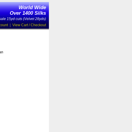
World Wide
Over 1400 Silks
ale 15yd cuts (Velvet 28yds)
count
|
View Cart / Checkout
 an