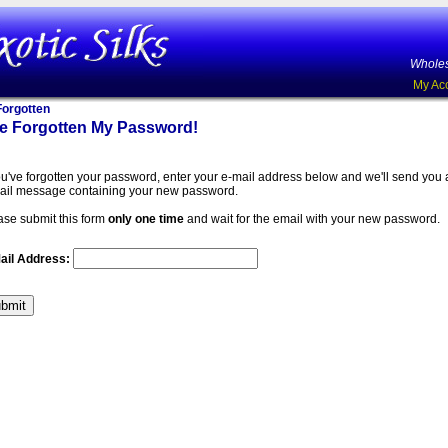
Wholes
My Ac
orgotten
ve Forgotten My Password!
you've forgotten your password, enter your e-mail address below and we'll send you
ail message containing your new password.
ase submit this form
only one time
and wait for the email with your new password.
ail Address: