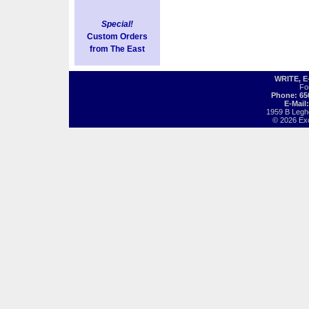
Special!
Custom Orders
from The East
WRITE, 
Fo
Phone: 65
E-Mail
1959 B Legh
© 2026 Exot