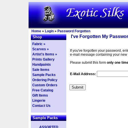
Home
»
Login
»
Password Forgotten
I've Forgotten My Passwor
Shop
Fabric »
Scarves »
If you've forgotten your password, en
Artist's Items »
e-mail message containing your new
Prints Gallery
Please submit this form
only one tim
Handpaints
Sale Items
E-Mail Address:
Sample Packs
Ordering Policy
Custom Orders
Free Catalog
Gift Items
Lingerie
Contact Us
Sample Packs
ASSORTED