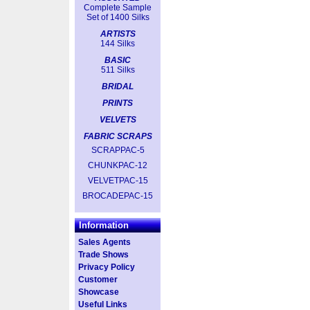
Complete Sample
Set of 1400 Silks
ARTISTS
144 Silks
BASIC
511 Silks
BRIDAL
PRINTS
VELVETS
FABRIC SCRAPS
SCRAPPAC-5
CHUNKPAC-12
VELVETPAC-15
BROCADEPAC-15
Information
Sales Agents
Trade Shows
Privacy Policy
Customer
Showcase
Useful Links